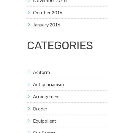
November 2016
October 2016
January 2016
CATEGORIES
Aciform
Antiquarianism
Arrangement
Broder
Equipollent
Foo Parent