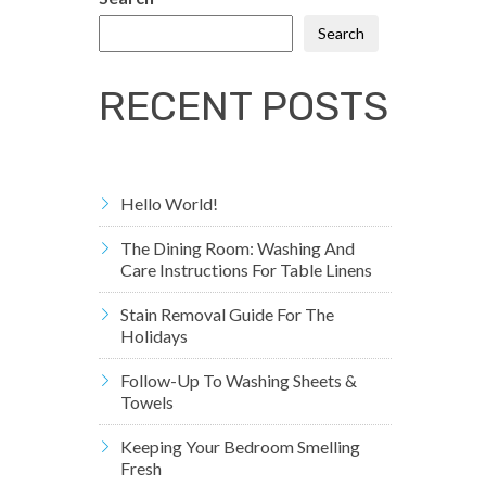
Search
RECENT POSTS
Hello World!
The Dining Room: Washing And
Care Instructions For Table Linens
Stain Removal Guide For The
Holidays
Follow-Up To Washing Sheets &
Towels
Keeping Your Bedroom Smelling
Fresh