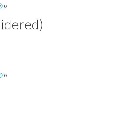
0
idered)
0