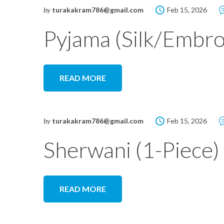
by
turakakram786@gmail.com
Feb 15, 2026
Pyjama (Silk/Embro
READ MORE
by
turakakram786@gmail.com
Feb 15, 2026
Sherwani (1-Piece)
READ MORE