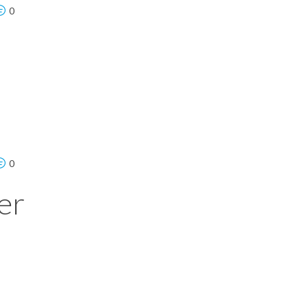
0
0
er