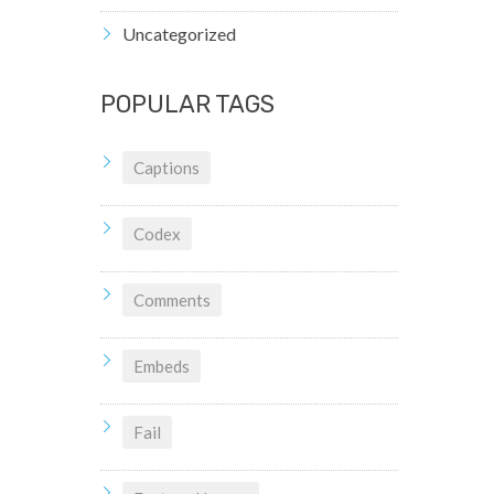
Uncategorized
POPULAR TAGS
Captions
Codex
Comments
Embeds
Fail