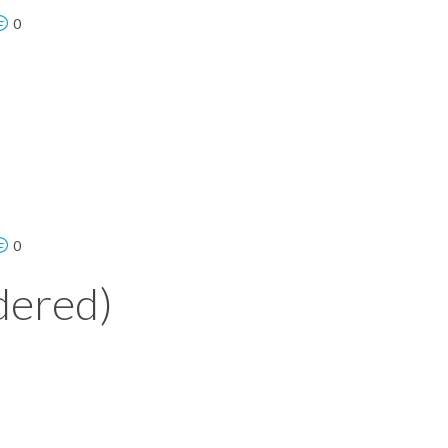
0
0
dered)