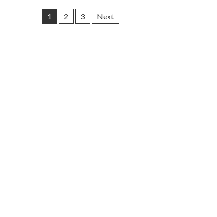
1
2
3
Next