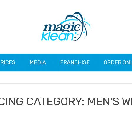
RICES
MEDIA
FRANCHISE
ORDER ON
CING CATEGORY:
MEN'S 