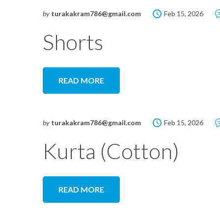
by
turakakram786@gmail.com
Feb 15, 2026
Shorts
READ MORE
by
turakakram786@gmail.com
Feb 15, 2026
Kurta (Cotton)
READ MORE