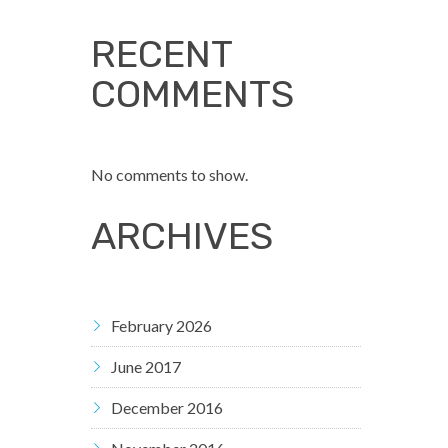
RECENT
COMMENTS
No comments to show.
ARCHIVES
February 2026
June 2017
December 2016