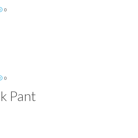
0
0
k Pant