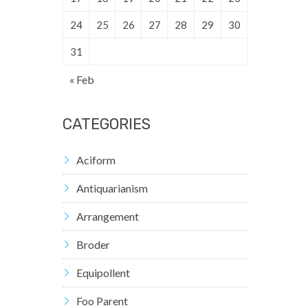
24
25
26
27
28
29
30
31
« Feb
CATEGORIES
Aciform
Antiquarianism
Arrangement
Broder
Equipollent
Foo Parent