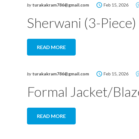
by
turakakram786@gmail.com
Feb 15, 2026
Sherwani (3-Piece)
READ MORE
by
turakakram786@gmail.com
Feb 15, 2026
Formal Jacket/Blaz
READ MORE