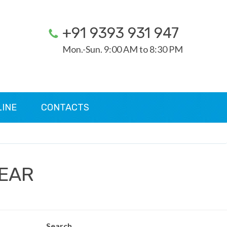
+91 9393 931 947
Mon.-Sun. 9:00 AM to 8:30 PM
LINE
CONTACTS
WEAR
Search