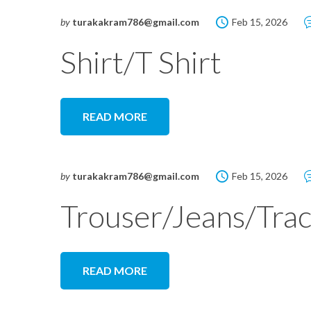
by
turakakram786@gmail.com
Feb 15, 2026
Shirt/T Shirt
READ MORE
by
turakakram786@gmail.com
Feb 15, 2026
Trouser/Jeans/Trac
READ MORE