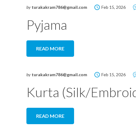
by
turakakram786@gmail.com
Feb 15, 2026
Pyjama
READ MORE
by
turakakram786@gmail.com
Feb 15, 2026
Kurta (Silk/Embroi
READ MORE