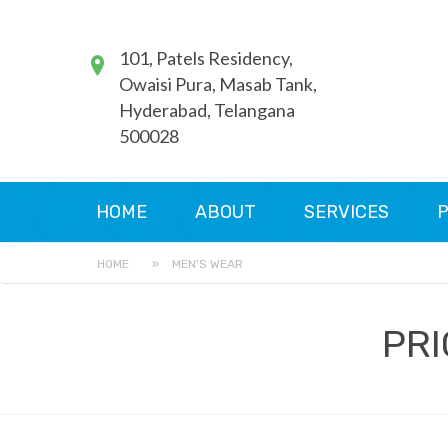
101, Patels Residency,
Owaisi Pura, Masab Tank,
Hyderabad, Telangana
500028
HOME
ABOUT
SERVICES
P
HOME
»
MEN'S WEAR
PRI