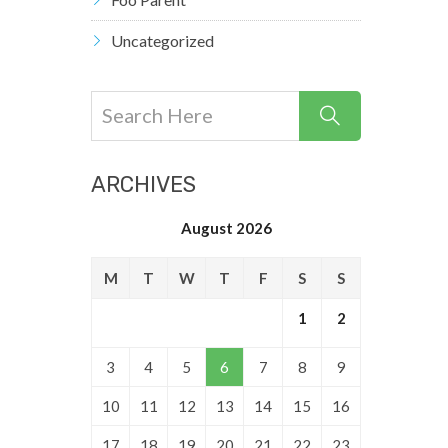
Uncategorized
ARCHIVES
August 2026
M
T
W
T
F
S
S
1
2
3
4
5
6
7
8
9
10
11
12
13
14
15
16
17
18
19
20
21
22
23