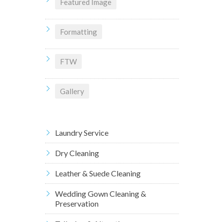
Featured Image
Formatting
FTW
Gallery
Laundry Service
Dry Cleaning
Leather & Suede Cleaning
Wedding Gown Cleaning &
Preservation