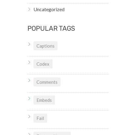
Uncategorized
POPULAR TAGS
Captions
Codex
Comments
Embeds
Fail