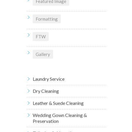
Featured Image
Formatting
FTW
Gallery
Laundry Service
Dry Cleaning
Leather & Suede Cleaning
Wedding Gown Cleaning &
Preservation