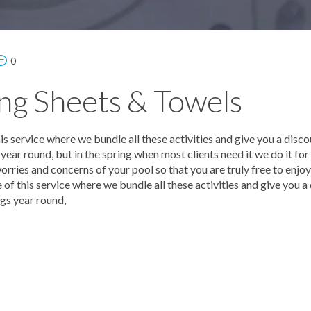
0
ng Sheets & Towels
 service where we bundle all these activities and give you a disco
ear round, but in the spring when most clients need it we do it for
orries and concerns of your pool so that you are truly free to enjo
f this service where we bundle all these activities and give you a
gs year round,