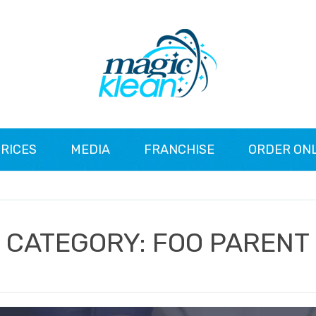
RICES
MEDIA
FRANCHISE
ORDER ON
CATEGORY:
FOO PARENT