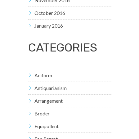
November 2016
October 2016
January 2016
CATEGORIES
Aciform
Antiquarianism
Arrangement
Broder
Equipollent
Foo Parent