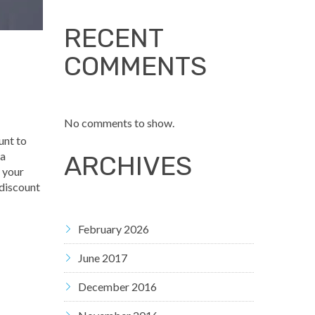
RECENT
COMMENTS
No comments to show.
unt to
 a
ARCHIVES
y your
 discount
February 2026
June 2017
December 2016