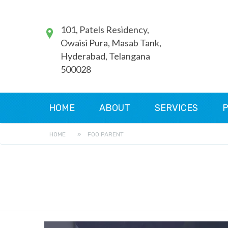
101, Patels Residency,
Owaisi Pura, Masab Tank,
Hyderabad, Telangana
500028
HOME
ABOUT
SERVICES
P
HOME
»
FOO PARENT