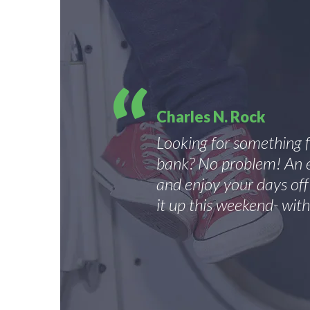
Charles N. Rock
Looking for something 
bank? No problem! An e
and enjoy your days of
it up this weekend- with