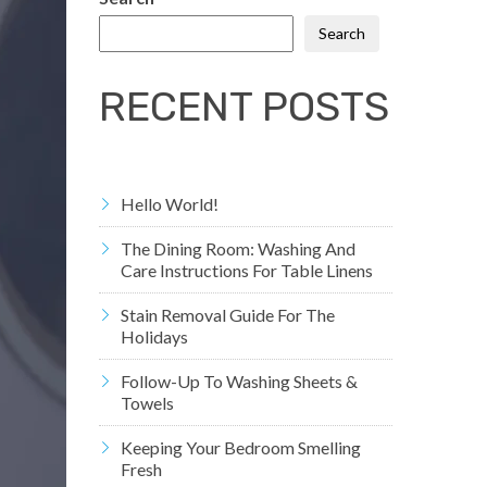
Search
RECENT POSTS
Hello World!
The Dining Room: Washing And
Care Instructions For Table Linens
Stain Removal Guide For The
Holidays
Follow-Up To Washing Sheets &
Towels
Keeping Your Bedroom Smelling
Fresh