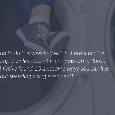
fun to do this weekend without breaking the
mpty wallet doesn’t mean you can let loose
f! We’ve found 10 awesome ways you can live
out spending a single red cent!