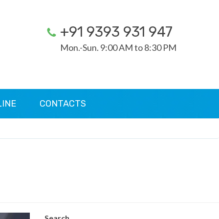
+91 9393 931 947
Mon.-Sun. 9:00 AM to 8:30 PM
LINE
CONTACTS
Search