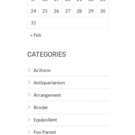
24
25
26
27
28
29
30
31
« Feb
CATEGORIES
Aciform
Antiquarianism
Arrangement
Broder
Equipollent
Foo Parent