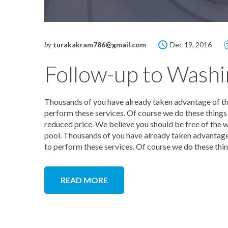
by
turakakram786@gmail.com
Dec 19, 2016
Follow-up to Washi
Thousands of you have already taken advantage of this
perform these services. Of course we do these things y
reduced price. We believe you should be free of the w
pool. Thousands of you have already taken advantage o
to perform these services. Of course we do these thin
READ MORE