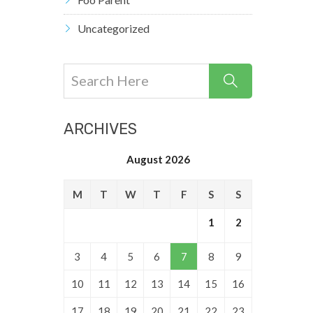
Uncategorized
ARCHIVES
August 2026
M
T
W
T
F
S
S
1
2
3
4
5
6
7
8
9
10
11
12
13
14
15
16
17
18
19
20
21
22
23