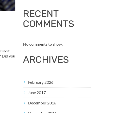
RECENT
COMMENTS
No comments to show.
d never
? Did you
ARCHIVES
February 2026
June 2017
December 2016