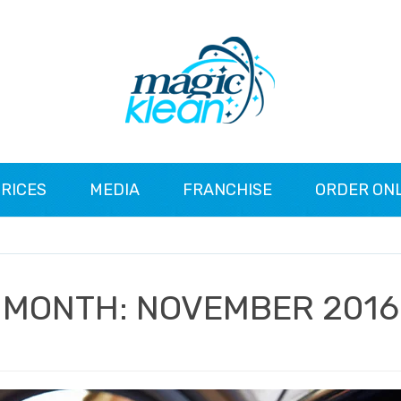
RICES
MEDIA
FRANCHISE
ORDER ON
MONTH:
NOVEMBER 2016