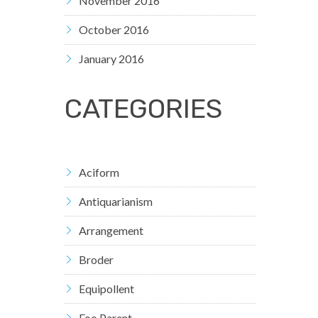
November 2016
October 2016
January 2016
CATEGORIES
Aciform
Antiquarianism
Arrangement
Broder
Equipollent
Foo Parent