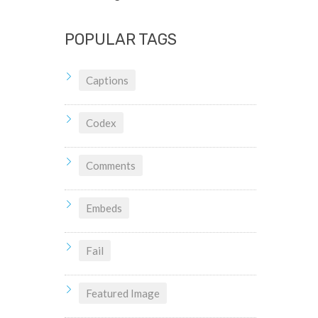
POPULAR TAGS
Captions
Codex
Comments
Embeds
Fail
Featured Image