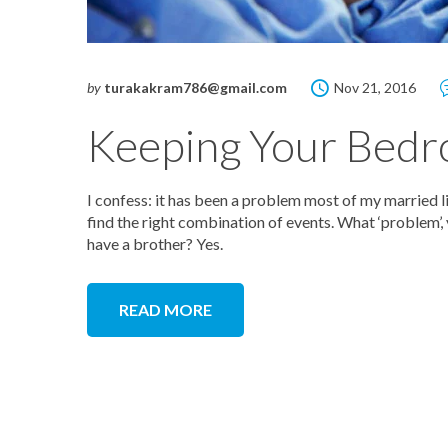
by
turakakram786@gmail.com
Nov 21, 2016
Keeping Your Bedr
I confess: it has been a problem most of my married lif
find the right combination of events. What ‘problem’,
have a brother? Yes.
READ MORE