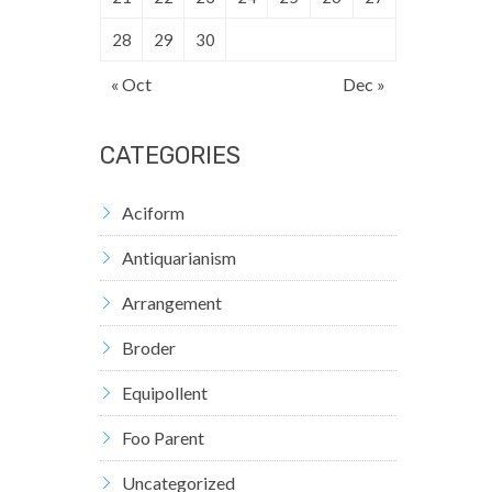
28
29
30
« Oct
Dec »
CATEGORIES
Aciform
Antiquarianism
Arrangement
Broder
Equipollent
Foo Parent
Uncategorized