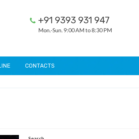
+91 9393 931 947
Mon.-Sun. 9:00 AM to 8:30 PM
LINE
CONTACTS
Search