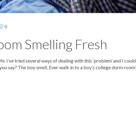
0
oom Smelling Fresh
e. I’ve tried several ways of dealing with this ‘problem’ and I coul
 you say? The boy smell. Ever walk in to a boy’s college dorm room