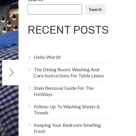
Search
RECENT POSTS
Hello World!
The Dining Room: Washing And
Care Instructions For Table Linens
Stain Removal Guide For The
Holidays
Follow-Up To Washing Sheets &
Towels
Keeping Your Bedroom Smelling
Fresh