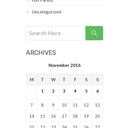
Uncategorized
ARCHIVES
November 2016
M
T
W
T
F
S
S
1
2
3
4
5
6
7
8
9
10
11
12
13
14
15
16
17
18
19
20
21
22
23
24
25
26
27