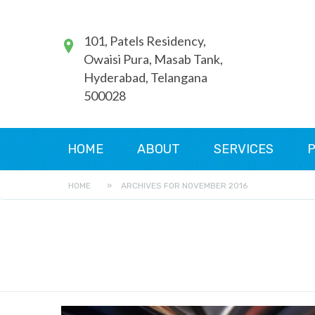
101, Patels Residency,
Owaisi Pura, Masab Tank,
Hyderabad, Telangana
500028
HOME
ABOUT
SERVICES
P
HOME
»
ARCHIVES FOR NOVEMBER 2016