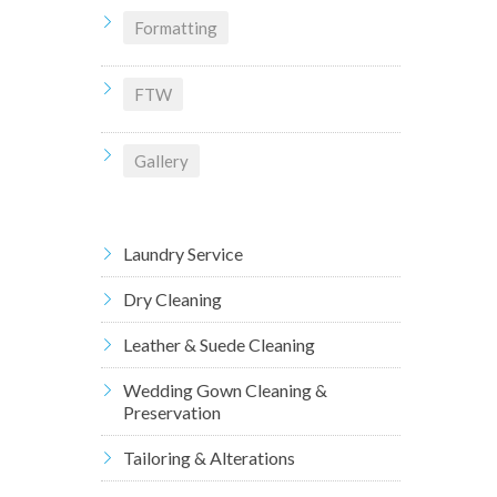
Formatting
FTW
Gallery
Laundry Service
Dry Cleaning
Leather & Suede Cleaning
Wedding Gown Cleaning &
Preservation
Tailoring & Alterations