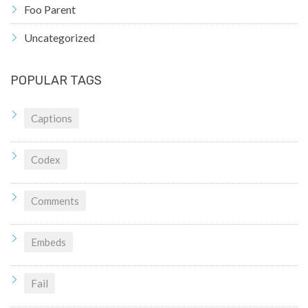
Foo Parent
Uncategorized
POPULAR TAGS
Captions
Codex
Comments
Embeds
Fail