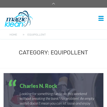
HOME
»
EQUIPOLLENT
CATEGORY:
EQUIPOLLENT
Charles N. Rock
Looking for something fun to do this weekend
without breaking the bank? No problem! An empty
wallet doesn’t mean you can let loose and enjoy