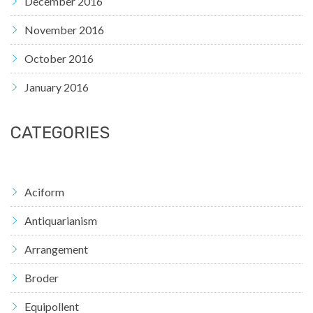
December 2016
November 2016
October 2016
January 2016
CATEGORIES
Aciform
Antiquarianism
Arrangement
Broder
Equipollent