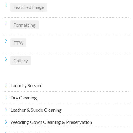
Featured Image
Formatting
FTW
Gallery
Laundry Service
Dry Cleaning
Leather & Suede Cleaning
Wedding Gown Cleaning & Preservation