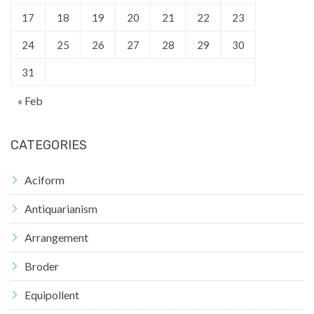
17
18
19
20
21
22
23
24
25
26
27
28
29
30
31
« Feb
CATEGORIES
Aciform
Antiquarianism
Arrangement
Broder
Equipollent