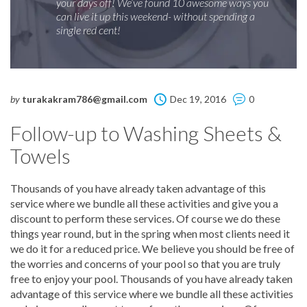
your days off! We’ve found 10 awesome ways you
can live it up this weekend- without spending a
single red cent!
by
turakakram786@gmail.com
Dec 19, 2016
0
Follow-up to Washing Sheets &
Towels
Thousands of you have already taken advantage of this
service where we bundle all these activities and give you a
discount to perform these services. Of course we do these
things year round, but in the spring when most clients need it
we do it for a reduced price. We believe you should be free of
the worries and concerns of your pool so that you are truly
free to enjoy your pool. Thousands of you have already taken
advantage of this service where we bundle all these activities