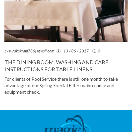
by turakakram786@gmail.com
10 / 06 / 2017
0
THE DINING ROOM: WASHING AND CARE
INSTRUCTIONS FOR TABLE LINENS
For clients of Pool Service there is still one month to take
advantage of our Spring Special Filter maintenance and
equipment check.