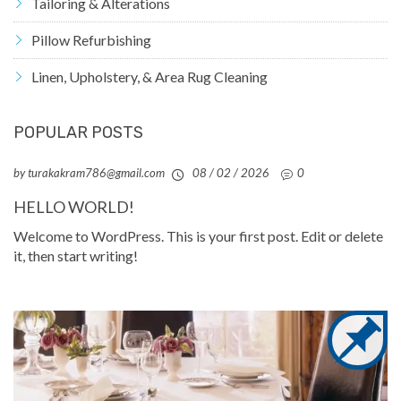
Tailoring & Alterations
Pillow Refurbishing
Linen, Upholstery, & Area Rug Cleaning
POPULAR POSTS
by turakakram786@gmail.com
08 / 02 / 2026
0
HELLO WORLD!
Welcome to WordPress. This is your first post. Edit or delete
it, then start writing!