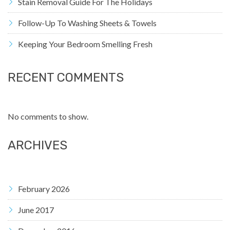
Stain Removal Guide For The Holidays
Follow-Up To Washing Sheets & Towels
Keeping Your Bedroom Smelling Fresh
RECENT COMMENTS
No comments to show.
ARCHIVES
February 2026
June 2017