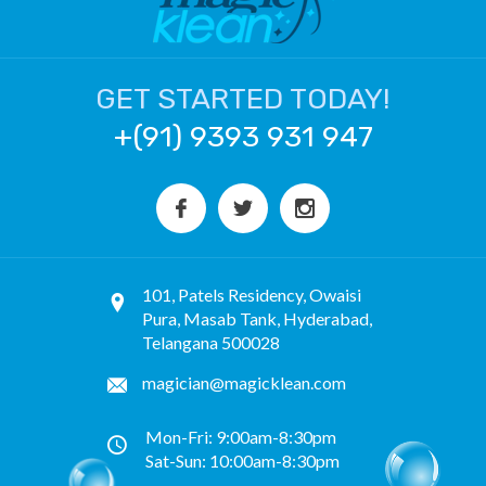
GET STARTED TODAY!
+(91) 9393 931 947
101, Patels Residency, Owaisi
Pura, Masab Tank, Hyderabad,
Telangana 500028
magician@magicklean.com
Mon-Fri: 9:00am-8:30pm
Sat-Sun: 10:00am-8:30pm