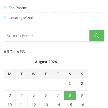
Foo Parent
Uncategorized
ARCHIVES
August 2026
M
T
W
T
F
S
S
1
2
3
4
5
6
7
8
9
10
11
12
13
14
15
16