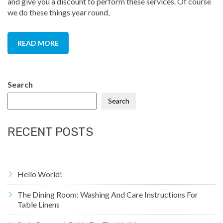
and give you a discount to perform these services. Of course
we do these things year round,
READ MORE
Search
Search
RECENT POSTS
Hello World!
The Dining Room: Washing And Care Instructions For
Table Linens