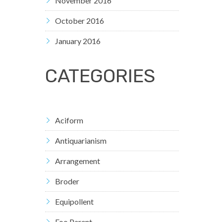
November 2016
October 2016
January 2016
CATEGORIES
Aciform
Antiquarianism
Arrangement
Broder
Equipollent
Foo Parent