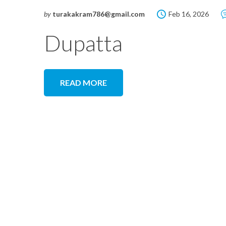
by
turakakram786@gmail.com
Feb 16, 2026
Dupatta
READ MORE