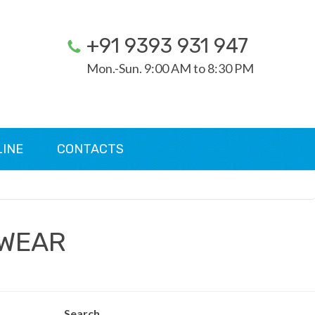
+91 9393 931 947
Mon.-Sun. 9:00 AM to 8:30 PM
LINE
CONTACTS
 WEAR
Search