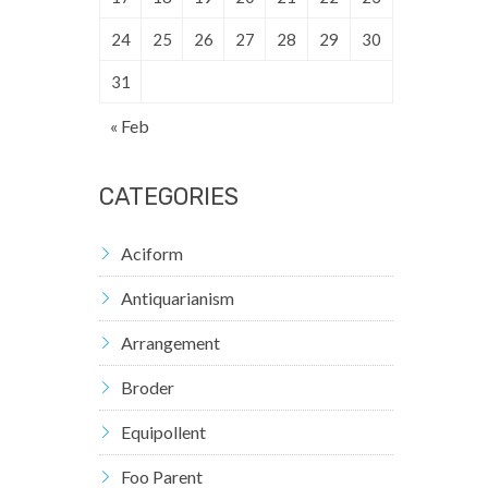
24
25
26
27
28
29
30
31
« Feb
CATEGORIES
Aciform
Antiquarianism
Arrangement
Broder
Equipollent
Foo Parent