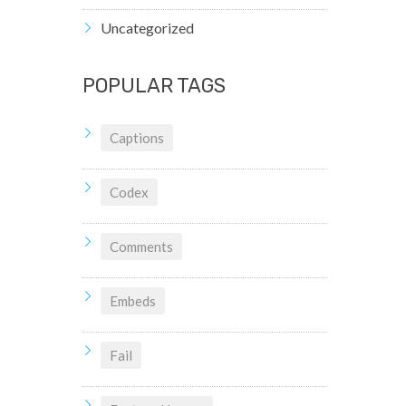
Uncategorized
POPULAR TAGS
Captions
Codex
Comments
Embeds
Fail