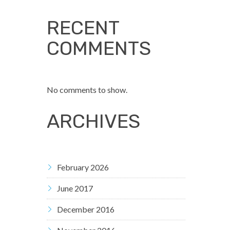
RECENT
COMMENTS
No comments to show.
ARCHIVES
February 2026
June 2017
December 2016