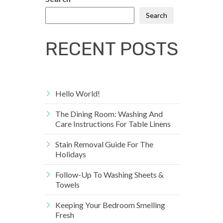
Search
RECENT POSTS
Hello World!
The Dining Room: Washing And
Care Instructions For Table Linens
Stain Removal Guide For The
Holidays
Follow-Up To Washing Sheets &
Towels
Keeping Your Bedroom Smelling
Fresh