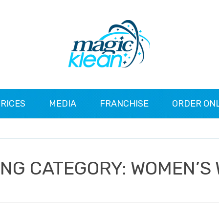
RICES
MEDIA
FRANCHISE
ORDER ON
ING CATEGORY:
WOMEN’S