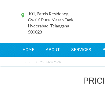
101, Patels Residency,
Owaisi Pura, Masab Tank,
Hyderabad, Telangana
500028
HOME
ABOUT
SERVICES
P
HOME
»
WOMEN’S WEAR
PRIC