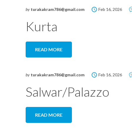
by
turakakram786@gmail.com
Feb 16, 2026
Kurta
READ MORE
by
turakakram786@gmail.com
Feb 16, 2026
Salwar/Palazzo
READ MORE