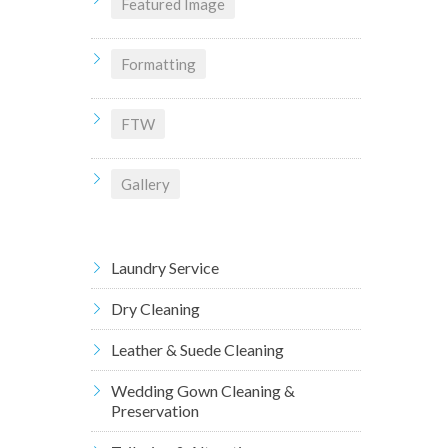
Featured Image
Formatting
FTW
Gallery
Laundry Service
Dry Cleaning
Leather & Suede Cleaning
Wedding Gown Cleaning &
Preservation