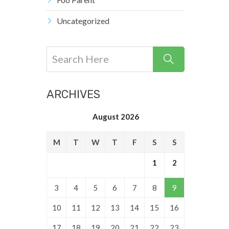
Uncategorized
ARCHIVES
August 2026
M
T
W
T
F
S
S
1
2
3
4
5
6
7
8
9
10
11
12
13
14
15
16
17
18
19
20
21
22
23