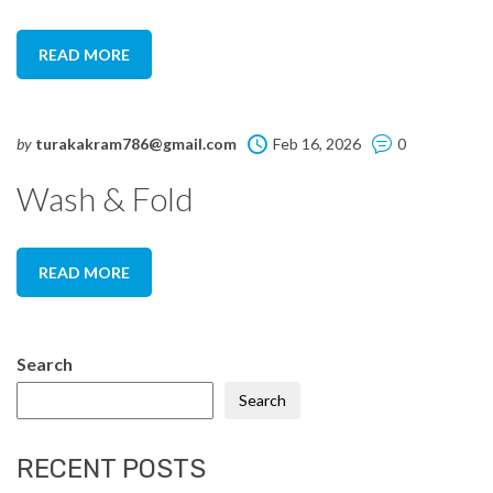
READ MORE
by
turakakram786@gmail.com
Feb 16, 2026
0
Wash & Fold
READ MORE
Search
Search
RECENT POSTS