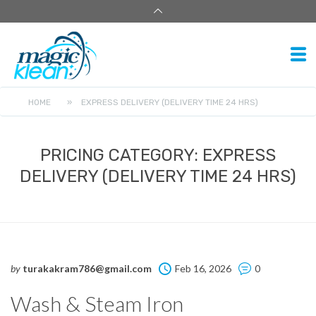
HOME
»
EXPRESS DELIVERY (DELIVERY TIME 24 HRS)
PRICING CATEGORY:
EXPRESS
DELIVERY (DELIVERY TIME 24 HRS)
by
turakakram786@gmail.com
Feb 16, 2026
0
Wash & Steam Iron