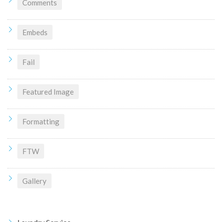
Comments
Embeds
Fail
Featured Image
Formatting
FTW
Gallery