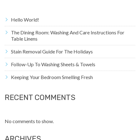
Hello World!
The Dining Room: Washing And Care Instructions For
Table Linens
Stain Removal Guide For The Holidays
Follow-Up To Washing Sheets & Towels
Keeping Your Bedroom Smelling Fresh
RECENT COMMENTS
No comments to show.
ARCHIVES