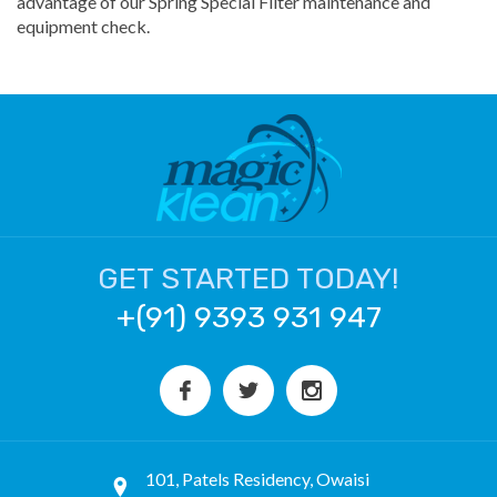
advantage of our Spring Special Filter maintenance and
equipment check.
GET STARTED TODAY!
+(91) 9393 931 947
101, Patels Residency, Owaisi