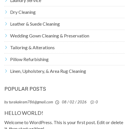
Laundry Service
Dry Cleaning
Leather & Suede Cleaning
Wedding Gown Cleaning & Preservation
Tailoring & Alterations
Pillow Refurbishing
Linen, Upholstery, & Area Rug Cleaning
POPULAR POSTS
by turakakram786@gmail.com
08 / 02 / 2026
0
HELLO WORLD!
Welcome to WordPress. This is your first post. Edit or delete
it, then start writing!