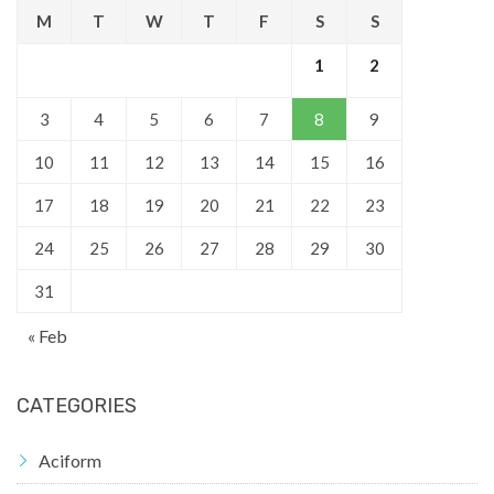
M
T
W
T
F
S
S
1
2
3
4
5
6
7
8
9
10
11
12
13
14
15
16
17
18
19
20
21
22
23
24
25
26
27
28
29
30
31
« Feb
CATEGORIES
Aciform