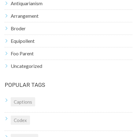
Antiquarianism
Arrangement
Broder
Equipollent
Foo Parent
Uncategorized
POPULAR TAGS
Captions
Codex