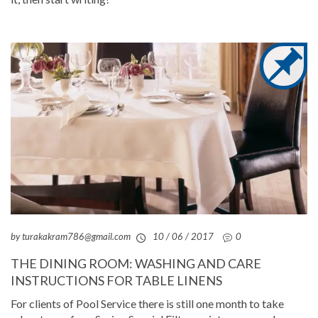
by turakakram786@gmail.com
10 / 06 / 2017
0
THE DINING ROOM: WASHING AND CARE
INSTRUCTIONS FOR TABLE LINENS
For clients of Pool Service there is still one month to take