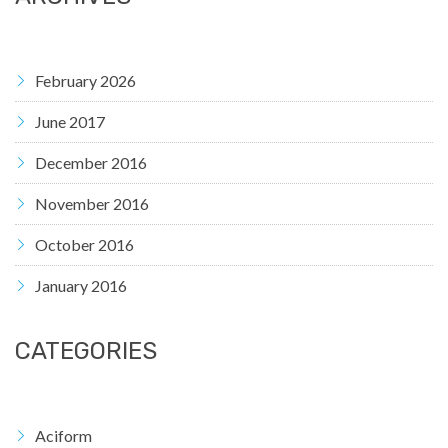
February 2026
June 2017
December 2016
November 2016
October 2016
January 2016
CATEGORIES
Aciform