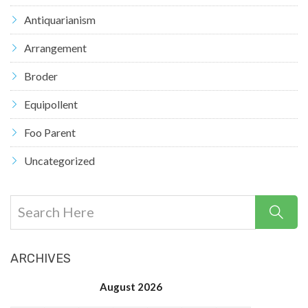
Antiquarianism
Arrangement
Broder
Equipollent
Foo Parent
Uncategorized
ARCHIVES
August 2026