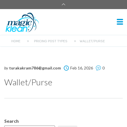
HOME
»
PRICING POST TYPES
»
WALLET/PURSE
by
turakakram786@gmail.com
Feb 16, 2026
0
Wallet/Purse
Search