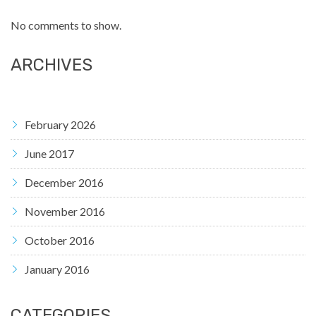
No comments to show.
ARCHIVES
February 2026
June 2017
December 2016
November 2016
October 2016
January 2016
CATEGORIES