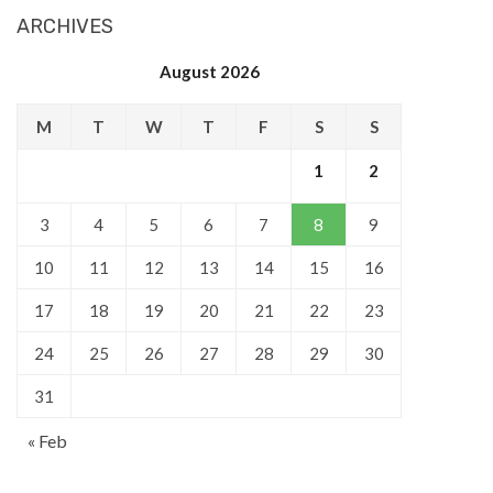
ARCHIVES
August 2026
M
T
W
T
F
S
S
1
2
3
4
5
6
7
8
9
10
11
12
13
14
15
16
17
18
19
20
21
22
23
24
25
26
27
28
29
30
31
« Feb