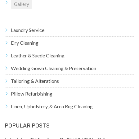
Gallery
Laundry Service
Dry Cleaning
Leather & Suede Cleaning
Wedding Gown Cleaning & Preservation
Tailoring & Alterations
Pillow Refurbishing
Linen, Upholstery, & Area Rug Cleaning
POPULAR POSTS