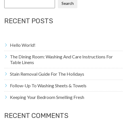
Search
RECENT POSTS
Hello World!
The Dining Room: Washing And Care Instructions For
Table Linens
Stain Removal Guide For The Holidays
Follow-Up To Washing Sheets & Towels
Keeping Your Bedroom Smelling Fresh
RECENT COMMENTS