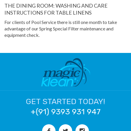
THE DINING ROOM: WASHING AND CARE
INSTRUCTIONS FOR TABLE LINENS
For clients of Pool Service there is still one month to take
advantage of our Spring Special Filter maintenance and
equipment check.
GET STARTED TODAY!
+(91) 9393 931 947