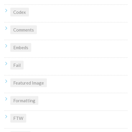
Codex
Comments
Embeds
Fail
Featured Image
Formatting
FTW