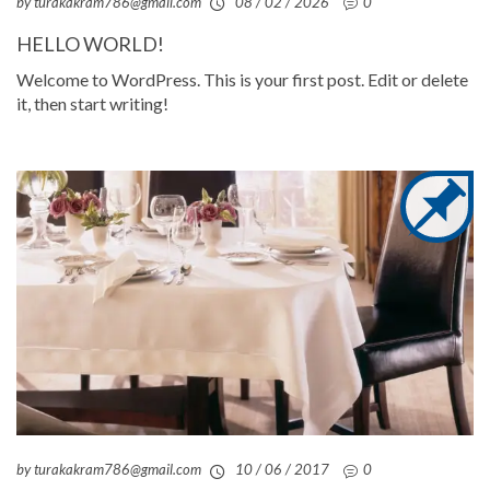
by turakakram786@gmail.com
08 / 02 / 2026
0
HELLO WORLD!
Welcome to WordPress. This is your first post. Edit or delete
it, then start writing!
by turakakram786@gmail.com
10 / 06 / 2017
0