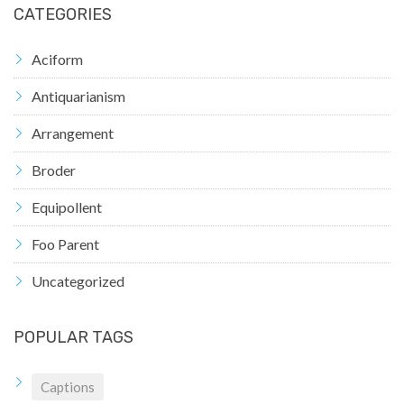
CATEGORIES
Aciform
Antiquarianism
Arrangement
Broder
Equipollent
Foo Parent
Uncategorized
POPULAR TAGS
Captions