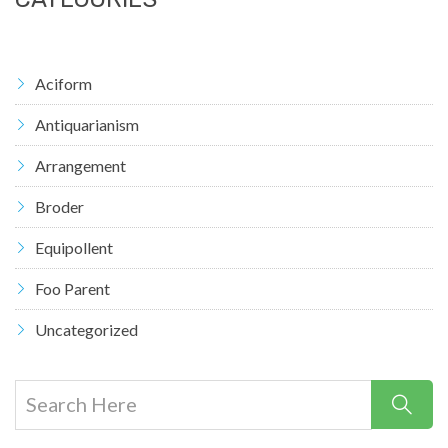
Aciform
Antiquarianism
Arrangement
Broder
Equipollent
Foo Parent
Uncategorized