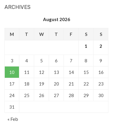
ARCHIVES
August 2026
M
T
W
T
F
S
S
1
2
3
4
5
6
7
8
9
10
11
12
13
14
15
16
17
18
19
20
21
22
23
24
25
26
27
28
29
30
31
« Feb