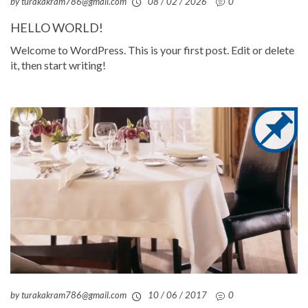
by turakakram786@gmail.com
08 / 02 / 2026
0
HELLO WORLD!
Welcome to WordPress. This is your first post. Edit or delete
it, then start writing!
by turakakram786@gmail.com
10 / 06 / 2017
0