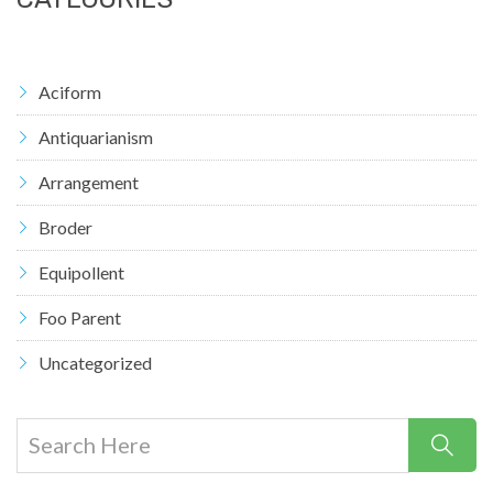
Aciform
Antiquarianism
Arrangement
Broder
Equipollent
Foo Parent
Uncategorized