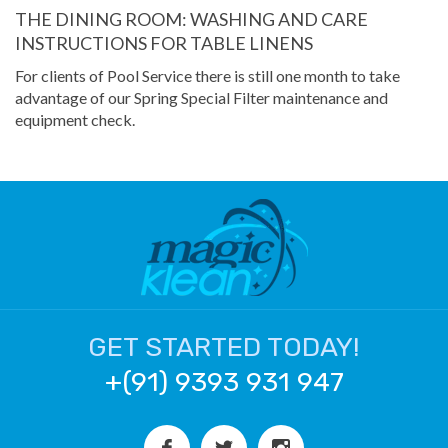
THE DINING ROOM: WASHING AND CARE
INSTRUCTIONS FOR TABLE LINENS
For clients of Pool Service there is still one month to take
advantage of our Spring Special Filter maintenance and
equipment check.
GET STARTED TODAY!
+(91) 9393 931 947