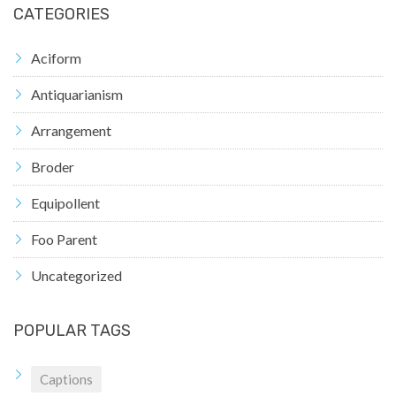
CATEGORIES
Aciform
Antiquarianism
Arrangement
Broder
Equipollent
Foo Parent
Uncategorized
POPULAR TAGS
Captions