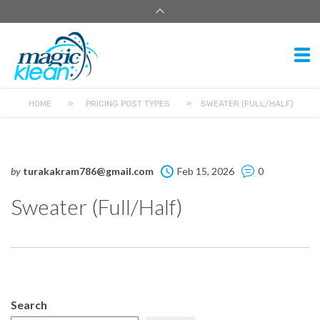
HOME
»
PRICING POST TYPES
»
SWEATER (FULL/HALF)
by
turakakram786@gmail.com
Feb 15, 2026
0
Sweater (Full/Half)
Search