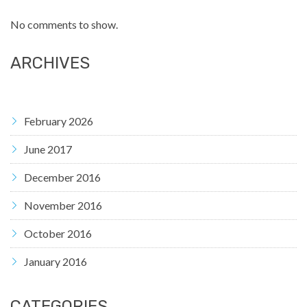
No comments to show.
ARCHIVES
February 2026
June 2017
December 2016
November 2016
October 2016
January 2016
CATEGORIES