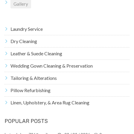
Gallery
Laundry Service
Dry Cleaning
Leather & Suede Cleaning
Wedding Gown Cleaning & Preservation
Tailoring & Alterations
Pillow Refurbishing
Linen, Upholstery, & Area Rug Cleaning
POPULAR POSTS