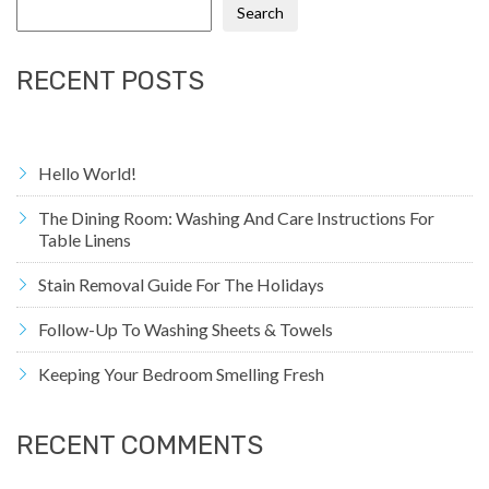
Search
RECENT POSTS
Hello World!
The Dining Room: Washing And Care Instructions For
Table Linens
Stain Removal Guide For The Holidays
Follow-Up To Washing Sheets & Towels
Keeping Your Bedroom Smelling Fresh
RECENT COMMENTS