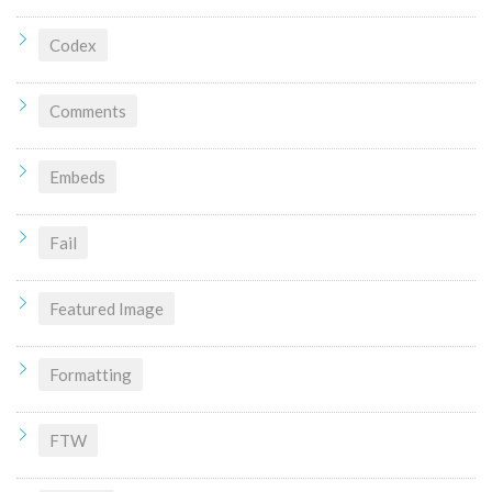
Codex
Comments
Embeds
Fail
Featured Image
Formatting
FTW