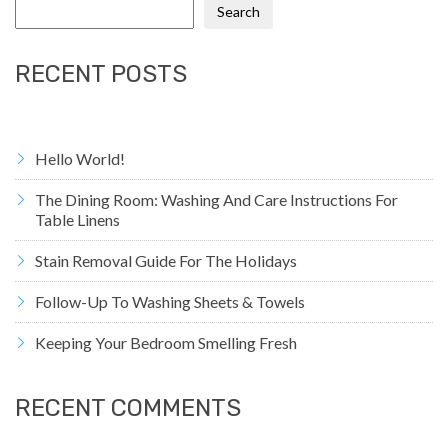
Search
RECENT POSTS
Hello World!
The Dining Room: Washing And Care Instructions For
Table Linens
Stain Removal Guide For The Holidays
Follow-Up To Washing Sheets & Towels
Keeping Your Bedroom Smelling Fresh
RECENT COMMENTS