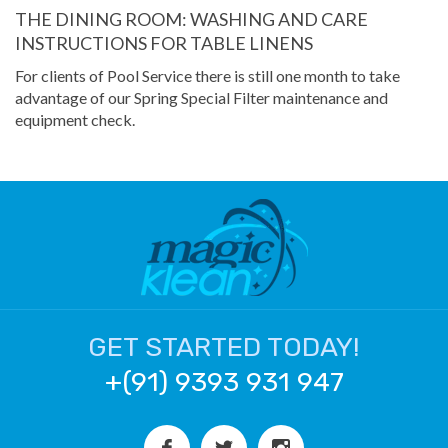
THE DINING ROOM: WASHING AND CARE
INSTRUCTIONS FOR TABLE LINENS
For clients of Pool Service there is still one month to take
advantage of our Spring Special Filter maintenance and
equipment check.
GET STARTED TODAY!
+(91) 9393 931 947