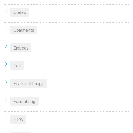
Codex
Comments
Embeds
Fail
Featured Image
Formatting
FTW