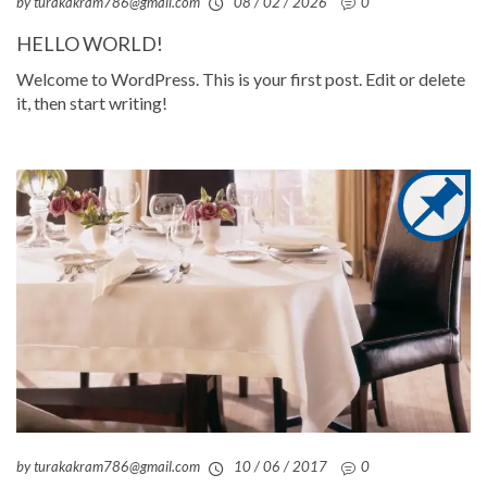
by turakakram786@gmail.com
08 / 02 / 2026
0
HELLO WORLD!
Welcome to WordPress. This is your first post. Edit or delete
it, then start writing!
by turakakram786@gmail.com
10 / 06 / 2017
0