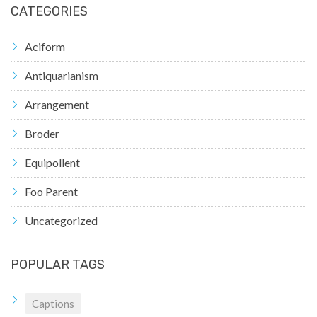
CATEGORIES
Aciform
Antiquarianism
Arrangement
Broder
Equipollent
Foo Parent
Uncategorized
POPULAR TAGS
Captions