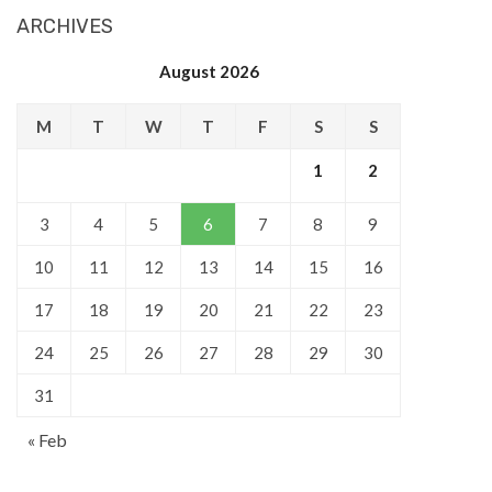
ARCHIVES
August 2026
M
T
W
T
F
S
S
1
2
3
4
5
6
7
8
9
10
11
12
13
14
15
16
17
18
19
20
21
22
23
24
25
26
27
28
29
30
31
« Feb