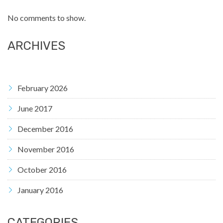
No comments to show.
ARCHIVES
February 2026
June 2017
December 2016
November 2016
October 2016
January 2016
CATEGORIES