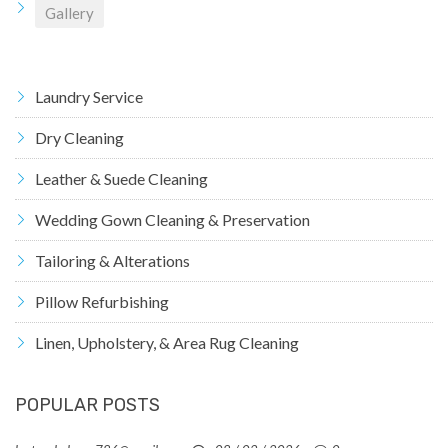
Gallery
Laundry Service
Dry Cleaning
Leather & Suede Cleaning
Wedding Gown Cleaning & Preservation
Tailoring & Alterations
Pillow Refurbishing
Linen, Upholstery, & Area Rug Cleaning
POPULAR POSTS