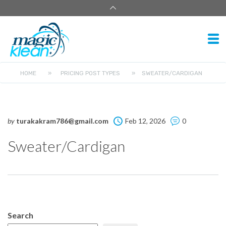
HOME
»
PRICING POST TYPES
»
SWEATER/CARDIGAN
by
turakakram786@gmail.com
Feb 12, 2026
0
Sweater/Cardigan
Search