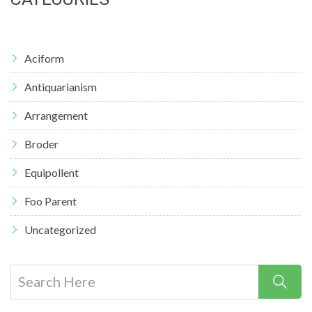
Aciform
Antiquarianism
Arrangement
Broder
Equipollent
Foo Parent
Uncategorized