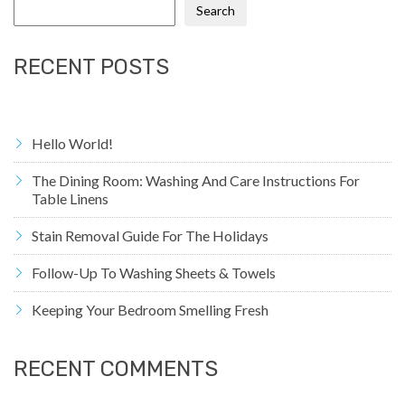
Search
RECENT POSTS
Hello World!
The Dining Room: Washing And Care Instructions For
Table Linens
Stain Removal Guide For The Holidays
Follow-Up To Washing Sheets & Towels
Keeping Your Bedroom Smelling Fresh
RECENT COMMENTS