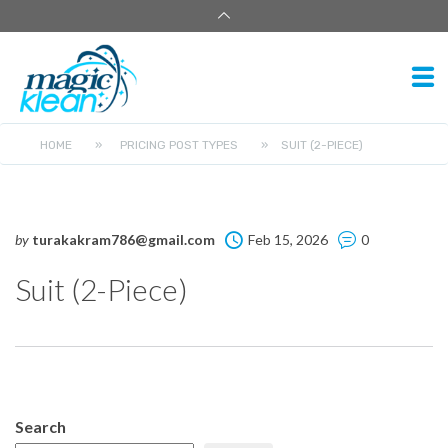
HOME
»
PRICING POST TYPES
»
SUIT (2-PIECE)
by
turakakram786@gmail.com
Feb 15, 2026
0
Suit (2-Piece)
Search