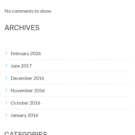
No comments to show.
ARCHIVES
February 2026
June 2017
December 2016
November 2016
October 2016
January 2016
CATEGORIES