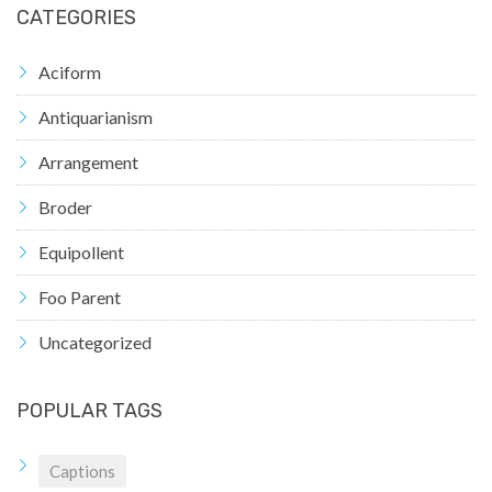
CATEGORIES
Aciform
Antiquarianism
Arrangement
Broder
Equipollent
Foo Parent
Uncategorized
POPULAR TAGS
Captions