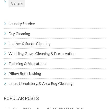
Gallery
Laundry Service
Dry Cleaning
Leather & Suede Cleaning
Wedding Gown Cleaning & Preservation
Tailoring & Alterations
Pillow Refurbishing
Linen, Upholstery, & Area Rug Cleaning
POPULAR POSTS