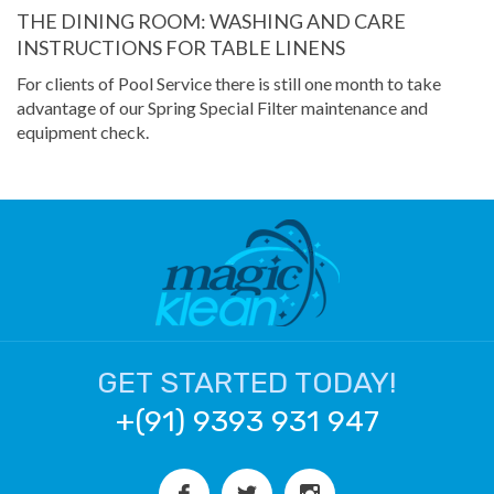
THE DINING ROOM: WASHING AND CARE
INSTRUCTIONS FOR TABLE LINENS
For clients of Pool Service there is still one month to take
advantage of our Spring Special Filter maintenance and
equipment check.
GET STARTED TODAY!
+(91) 9393 931 947