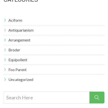
Aciform
Antiquarianism
Arrangement
Broder
Equipollent
Foo Parent
Uncategorized