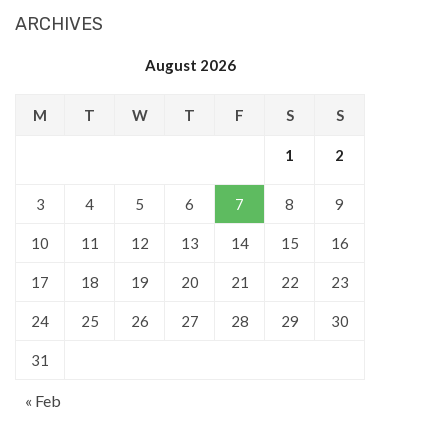
ARCHIVES
August 2026
M
T
W
T
F
S
S
1
2
3
4
5
6
7
8
9
10
11
12
13
14
15
16
17
18
19
20
21
22
23
24
25
26
27
28
29
30
31
« Feb