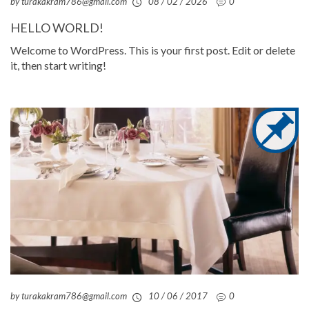
by turakakram786@gmail.com
08 / 02 / 2026
0
HELLO WORLD!
Welcome to WordPress. This is your first post. Edit or delete
it, then start writing!
by turakakram786@gmail.com
10 / 06 / 2017
0