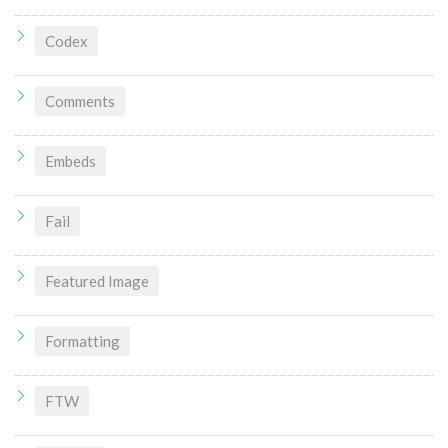
Codex
Comments
Embeds
Fail
Featured Image
Formatting
FTW