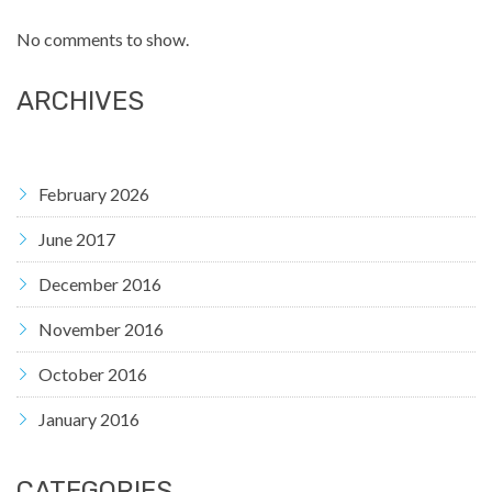
No comments to show.
ARCHIVES
February 2026
June 2017
December 2016
November 2016
October 2016
January 2016
CATEGORIES