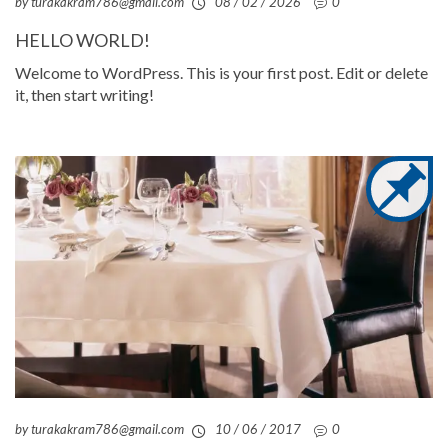
by turakakram786@gmail.com
08 / 02 / 2026
0
HELLO WORLD!
Welcome to WordPress. This is your first post. Edit or delete
it, then start writing!
by turakakram786@gmail.com
10 / 06 / 2017
0