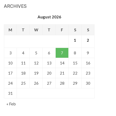
ARCHIVES
August 2026
M
T
W
T
F
S
S
1
2
3
4
5
6
7
8
9
10
11
12
13
14
15
16
17
18
19
20
21
22
23
24
25
26
27
28
29
30
31
« Feb