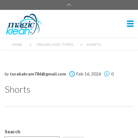
HOME
»
PRICING POST TYPES
»
SHORTS
by
turakakram786@gmail.com
Feb 16, 2026
0
Shorts
Search