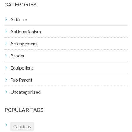
CATEGORIES
Aciform
Antiquarianism
Arrangement
Broder
Equipollent
Foo Parent
Uncategorized
POPULAR TAGS
Captions