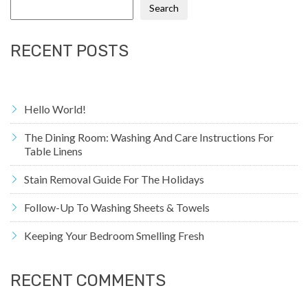
Search
RECENT POSTS
Hello World!
The Dining Room: Washing And Care Instructions For
Table Linens
Stain Removal Guide For The Holidays
Follow-Up To Washing Sheets & Towels
Keeping Your Bedroom Smelling Fresh
RECENT COMMENTS