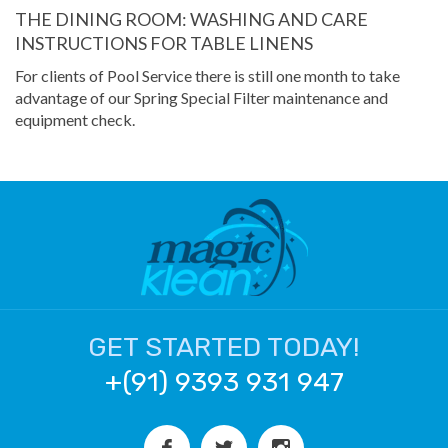
THE DINING ROOM: WASHING AND CARE
INSTRUCTIONS FOR TABLE LINENS
For clients of Pool Service there is still one month to take
advantage of our Spring Special Filter maintenance and
equipment check.
GET STARTED TODAY!
+(91) 9393 931 947