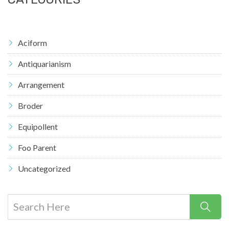
Aciform
Antiquarianism
Arrangement
Broder
Equipollent
Foo Parent
Uncategorized