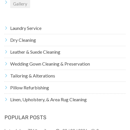
Gallery
Laundry Service
Dry Cleaning
Leather & Suede Cleaning
Wedding Gown Cleaning & Preservation
Tailoring & Alterations
Pillow Refurbishing
Linen, Upholstery, & Area Rug Cleaning
POPULAR POSTS