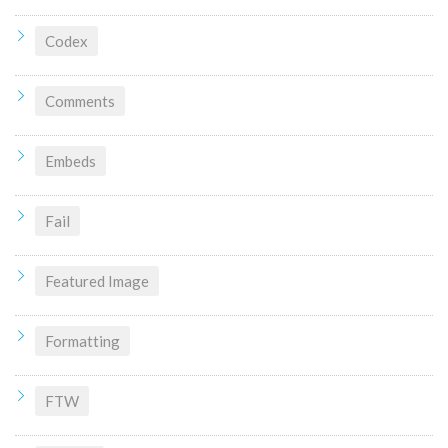
Codex
Comments
Embeds
Fail
Featured Image
Formatting
FTW