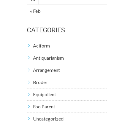
« Feb
CATEGORIES
Aciform
Antiquarianism
Arrangement
Broder
Equipollent
Foo Parent
Uncategorized