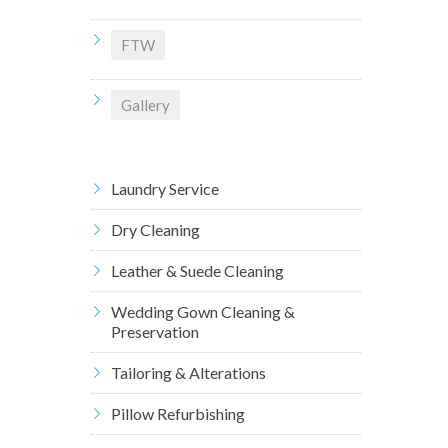
FTW
Gallery
Laundry Service
Dry Cleaning
Leather & Suede Cleaning
Wedding Gown Cleaning &
Preservation
Tailoring & Alterations
Pillow Refurbishing