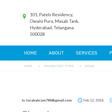
101, Patels Residency,
Owaisi Pura, Masab Tank,
Hyderabad, Telangana
500028
HOME
ABOUT
SERVICES
P
HOME
»
PRICING POST TYPES
»
SHAWL
by
turakakram786@gmail.com
Feb 12, 2026