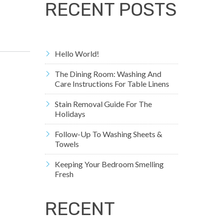
RECENT POSTS
Hello World!
The Dining Room: Washing And
Care Instructions For Table Linens
Stain Removal Guide For The
Holidays
Follow-Up To Washing Sheets &
Towels
Keeping Your Bedroom Smelling
Fresh
RECENT