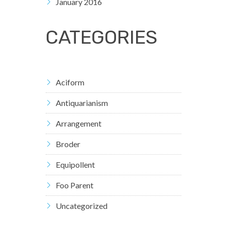
January 2016
CATEGORIES
Aciform
Antiquarianism
Arrangement
Broder
Equipollent
Foo Parent
Uncategorized