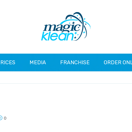
RICES
MEDIA
FRANCHISE
ORDER ON
0