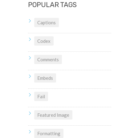
POPULAR TAGS
Captions
Codex
Comments
Embeds
Fail
Featured Image
Formatting