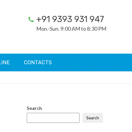
+91 9393 931 947
Mon.-Sun. 9:00 AM to 8:30 PM
LINE
CONTACTS
Search
Search