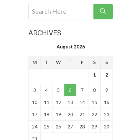
ARCHIVES
August 2026
M
T
W
T
F
S
S
1
2
3
4
5
6
7
8
9
10
11
12
13
14
15
16
17
18
19
20
21
22
23
24
25
26
27
28
29
30
31