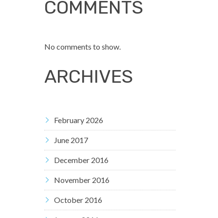
COMMENTS
No comments to show.
ARCHIVES
February 2026
June 2017
December 2016
November 2016
October 2016