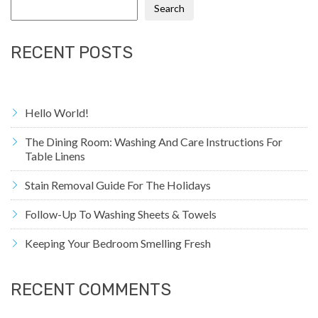
Search
RECENT POSTS
Hello World!
The Dining Room: Washing And Care Instructions For
Table Linens
Stain Removal Guide For The Holidays
Follow-Up To Washing Sheets & Towels
Keeping Your Bedroom Smelling Fresh
RECENT COMMENTS