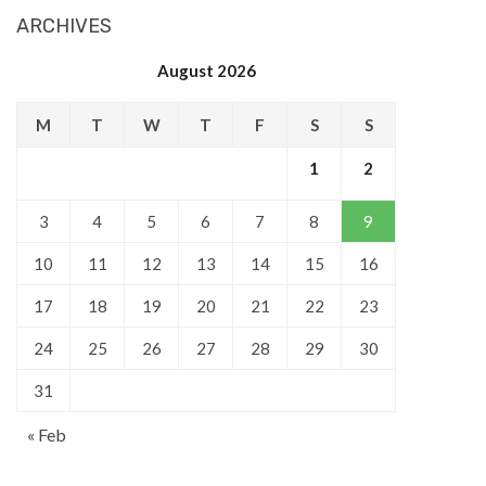
ARCHIVES
August 2026
M
T
W
T
F
S
S
1
2
3
4
5
6
7
8
9
10
11
12
13
14
15
16
17
18
19
20
21
22
23
24
25
26
27
28
29
30
31
« Feb