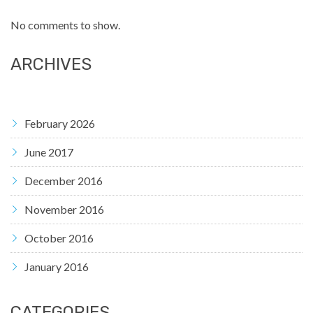
No comments to show.
ARCHIVES
February 2026
June 2017
December 2016
November 2016
October 2016
January 2016
CATEGORIES