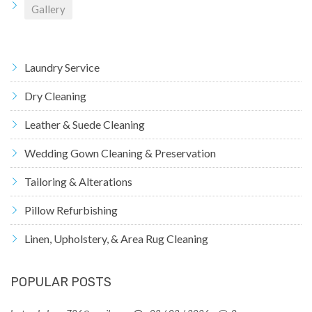
Gallery
Laundry Service
Dry Cleaning
Leather & Suede Cleaning
Wedding Gown Cleaning & Preservation
Tailoring & Alterations
Pillow Refurbishing
Linen, Upholstery, & Area Rug Cleaning
POPULAR POSTS