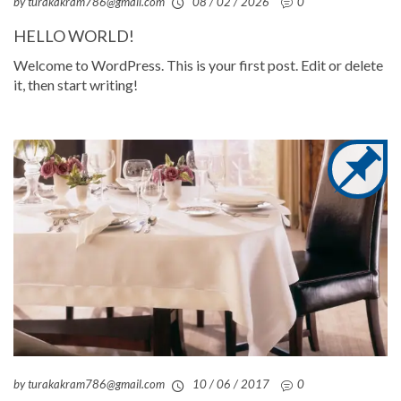
by turakakram786@gmail.com
08 / 02 / 2026
0
HELLO WORLD!
Welcome to WordPress. This is your first post. Edit or delete
it, then start writing!
by turakakram786@gmail.com
10 / 06 / 2017
0