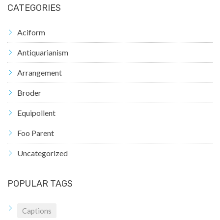
CATEGORIES
Aciform
Antiquarianism
Arrangement
Broder
Equipollent
Foo Parent
Uncategorized
POPULAR TAGS
Captions