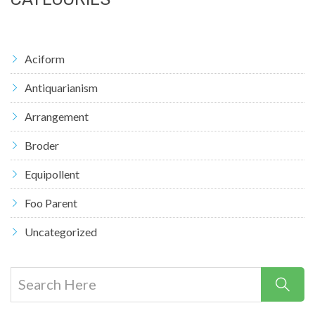
Aciform
Antiquarianism
Arrangement
Broder
Equipollent
Foo Parent
Uncategorized