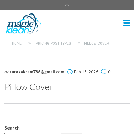
HOME
»
PRICING POST TYPES
»
PILLOW COVER
by
turakakram786@gmail.com
Feb 15, 2026
0
Pillow Cover
Search