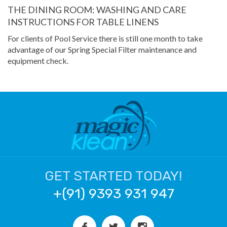
THE DINING ROOM: WASHING AND CARE
INSTRUCTIONS FOR TABLE LINENS
For clients of Pool Service there is still one month to take
advantage of our Spring Special Filter maintenance and
equipment check.
GET STARTED TODAY!
+(91) 9393 931 947