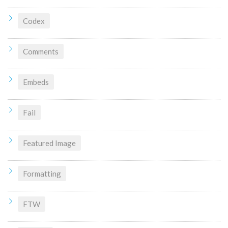
Codex
Comments
Embeds
Fail
Featured Image
Formatting
FTW