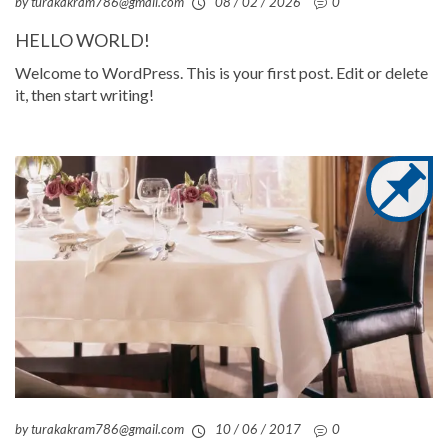
by turakakram786@gmail.com
08 / 02 / 2026
0
HELLO WORLD!
Welcome to WordPress. This is your first post. Edit or delete
it, then start writing!
by turakakram786@gmail.com
10 / 06 / 2017
0