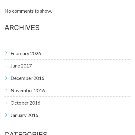
No comments to show.
ARCHIVES
February 2026
June 2017
December 2016
November 2016
October 2016
January 2016
CATEGORIES