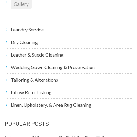
Gallery
Laundry Service
Dry Cleaning
Leather & Suede Cleaning
Wedding Gown Cleaning & Preservation
Tailoring & Alterations
Pillow Refurbishing
Linen, Upholstery, & Area Rug Cleaning
POPULAR POSTS