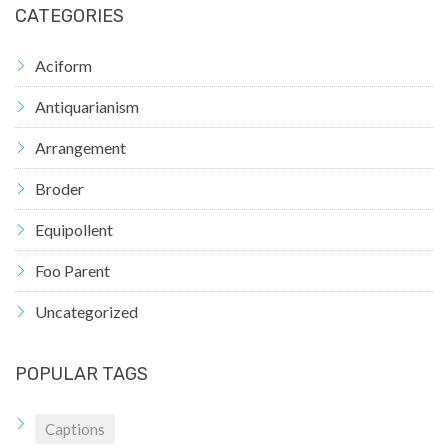
CATEGORIES
Aciform
Antiquarianism
Arrangement
Broder
Equipollent
Foo Parent
Uncategorized
POPULAR TAGS
Captions