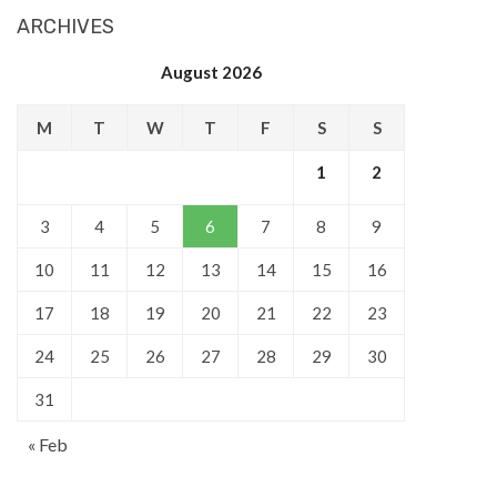
ARCHIVES
August 2026
M
T
W
T
F
S
S
1
2
3
4
5
6
7
8
9
10
11
12
13
14
15
16
17
18
19
20
21
22
23
24
25
26
27
28
29
30
31
« Feb