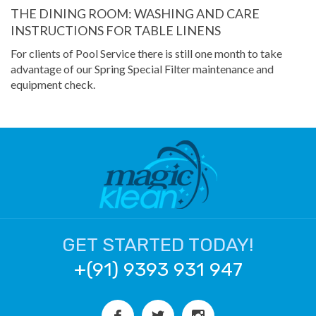
THE DINING ROOM: WASHING AND CARE
INSTRUCTIONS FOR TABLE LINENS
For clients of Pool Service there is still one month to take
advantage of our Spring Special Filter maintenance and
equipment check.
GET STARTED TODAY!
+(91) 9393 931 947