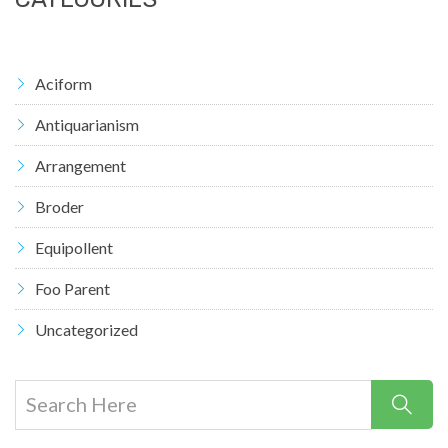
Aciform
Antiquarianism
Arrangement
Broder
Equipollent
Foo Parent
Uncategorized