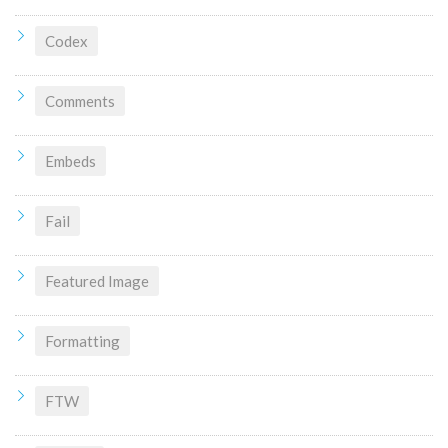
Codex
Comments
Embeds
Fail
Featured Image
Formatting
FTW