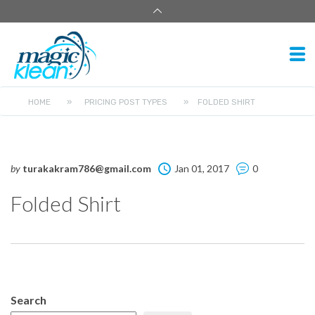
HOME
»
PRICING POST TYPES
»
FOLDED SHIRT
by
turakakram786@gmail.com
Jan 01, 2017
0
Folded Shirt
Search