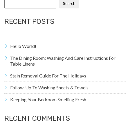
Search
RECENT POSTS
Hello World!
The Dining Room: Washing And Care Instructions For
Table Linens
Stain Removal Guide For The Holidays
Follow-Up To Washing Sheets & Towels
Keeping Your Bedroom Smelling Fresh
RECENT COMMENTS