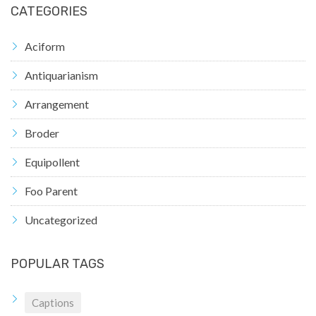
CATEGORIES
Aciform
Antiquarianism
Arrangement
Broder
Equipollent
Foo Parent
Uncategorized
POPULAR TAGS
Captions