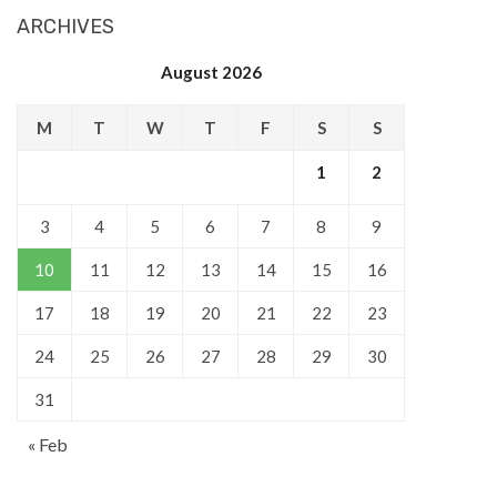
ARCHIVES
August 2026
M
T
W
T
F
S
S
1
2
3
4
5
6
7
8
9
10
11
12
13
14
15
16
17
18
19
20
21
22
23
24
25
26
27
28
29
30
31
« Feb