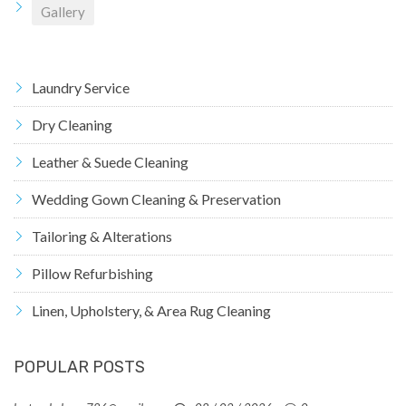
Gallery
Laundry Service
Dry Cleaning
Leather & Suede Cleaning
Wedding Gown Cleaning & Preservation
Tailoring & Alterations
Pillow Refurbishing
Linen, Upholstery, & Area Rug Cleaning
POPULAR POSTS