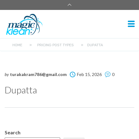
HOME
»
PRICING POST TYPES
»
DUPATTA
by
turakakram786@gmail.com
Feb 15, 2026
0
Dupatta
Search