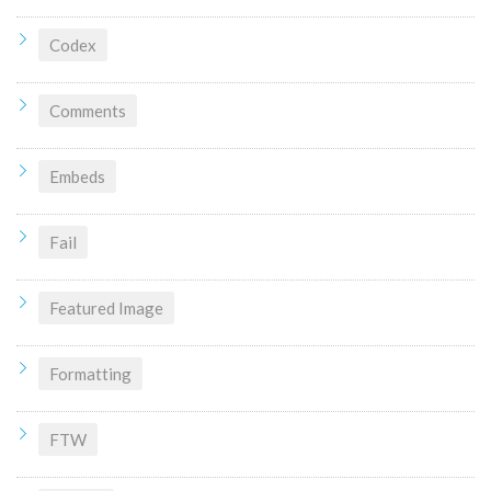
Codex
Comments
Embeds
Fail
Featured Image
Formatting
FTW