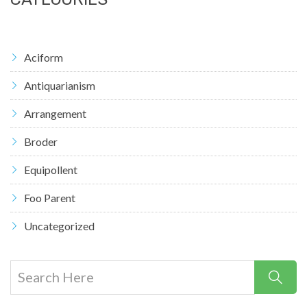
Aciform
Antiquarianism
Arrangement
Broder
Equipollent
Foo Parent
Uncategorized