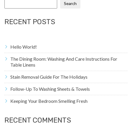
Search
RECENT POSTS
Hello World!
The Dining Room: Washing And Care Instructions For
Table Linens
Stain Removal Guide For The Holidays
Follow-Up To Washing Sheets & Towels
Keeping Your Bedroom Smelling Fresh
RECENT COMMENTS