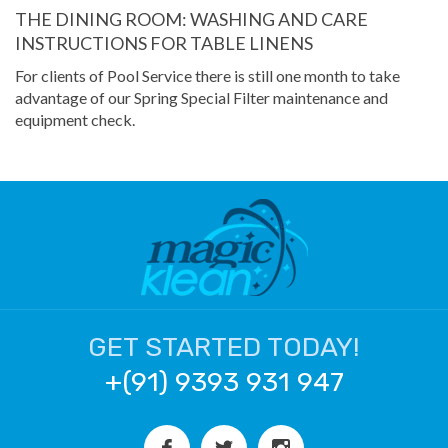
THE DINING ROOM: WASHING AND CARE
INSTRUCTIONS FOR TABLE LINENS
For clients of Pool Service there is still one month to take
advantage of our Spring Special Filter maintenance and
equipment check.
GET STARTED TODAY!
+(91) 9393 931 947