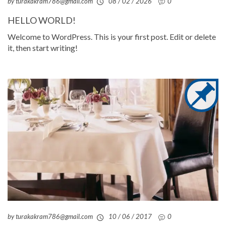
by turakakram786@gmail.com
08 / 02 / 2026
0
HELLO WORLD!
Welcome to WordPress. This is your first post. Edit or delete
it, then start writing!
by turakakram786@gmail.com
10 / 06 / 2017
0