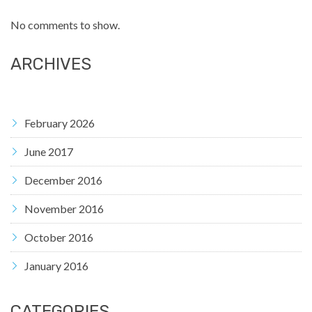
No comments to show.
ARCHIVES
February 2026
June 2017
December 2016
November 2016
October 2016
January 2016
CATEGORIES