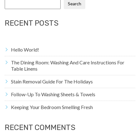
Search
RECENT POSTS
Hello World!
The Dining Room: Washing And Care Instructions For
Table Linens
Stain Removal Guide For The Holidays
Follow-Up To Washing Sheets & Towels
Keeping Your Bedroom Smelling Fresh
RECENT COMMENTS