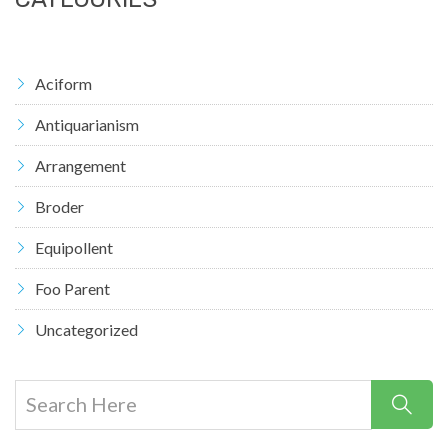
Aciform
Antiquarianism
Arrangement
Broder
Equipollent
Foo Parent
Uncategorized