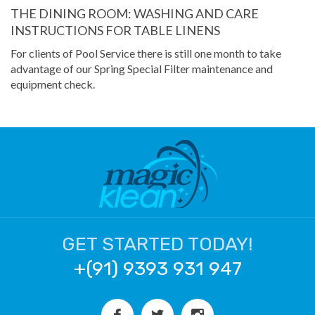
THE DINING ROOM: WASHING AND CARE
INSTRUCTIONS FOR TABLE LINENS
For clients of Pool Service there is still one month to take
advantage of our Spring Special Filter maintenance and
equipment check.
GET STARTED TODAY!
+(91) 9393 931 947