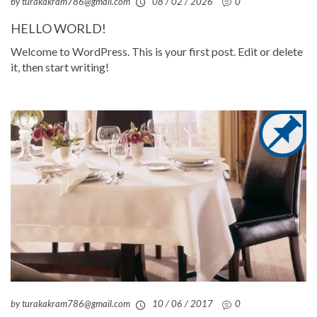
by turakakram786@gmail.com
08 / 02 / 2026
0
HELLO WORLD!
Welcome to WordPress. This is your first post. Edit or delete
it, then start writing!
by turakakram786@gmail.com
10 / 06 / 2017
0