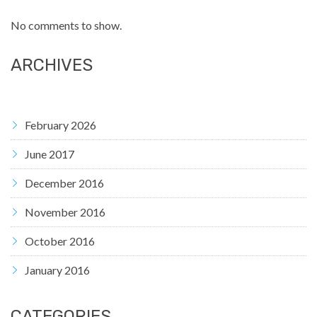
No comments to show.
ARCHIVES
February 2026
June 2017
December 2016
November 2016
October 2016
January 2016
CATEGORIES