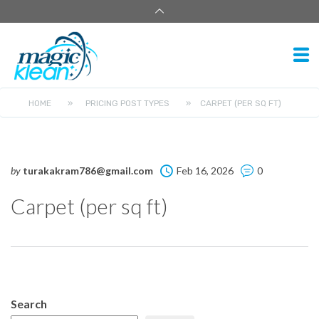
HOME
»
PRICING POST TYPES
»
CARPET (PER SQ FT)
by
turakakram786@gmail.com
Feb 16, 2026
0
Carpet (per sq ft)
Search