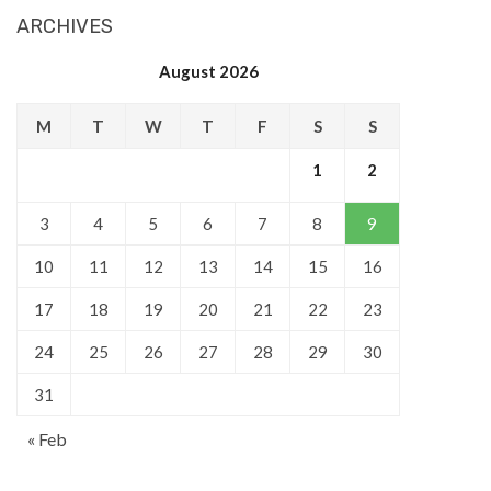
ARCHIVES
August 2026
M
T
W
T
F
S
S
1
2
3
4
5
6
7
8
9
10
11
12
13
14
15
16
17
18
19
20
21
22
23
24
25
26
27
28
29
30
31
« Feb