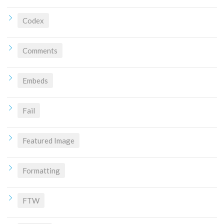
Codex
Comments
Embeds
Fail
Featured Image
Formatting
FTW