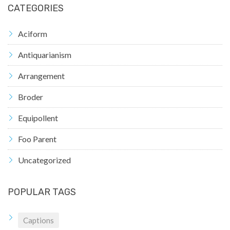
CATEGORIES
Aciform
Antiquarianism
Arrangement
Broder
Equipollent
Foo Parent
Uncategorized
POPULAR TAGS
Captions