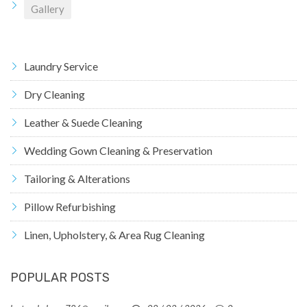
Gallery
Laundry Service
Dry Cleaning
Leather & Suede Cleaning
Wedding Gown Cleaning & Preservation
Tailoring & Alterations
Pillow Refurbishing
Linen, Upholstery, & Area Rug Cleaning
POPULAR POSTS