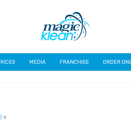
RICES
MEDIA
FRANCHISE
ORDER ON
0