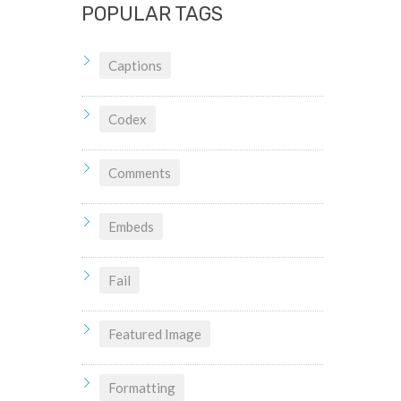
POPULAR TAGS
Captions
Codex
Comments
Embeds
Fail
Featured Image
Formatting