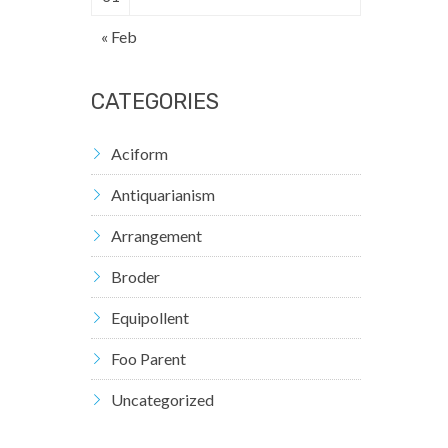
« Feb
CATEGORIES
Aciform
Antiquarianism
Arrangement
Broder
Equipollent
Foo Parent
Uncategorized