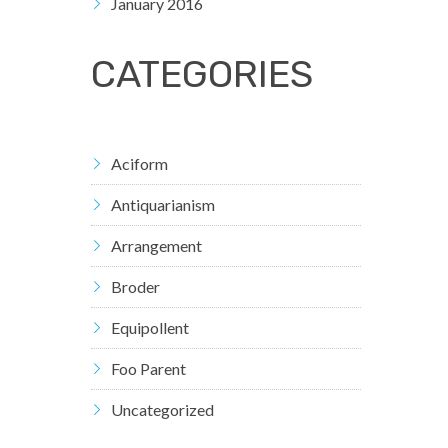
January 2016
CATEGORIES
Aciform
Antiquarianism
Arrangement
Broder
Equipollent
Foo Parent
Uncategorized