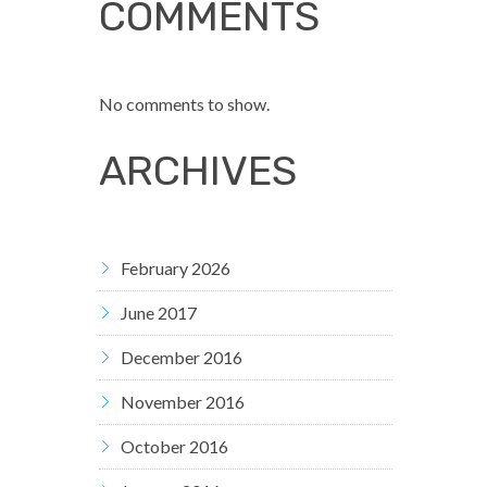
COMMENTS
No comments to show.
ARCHIVES
February 2026
June 2017
December 2016
November 2016
October 2016