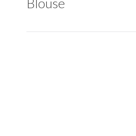
Blouse