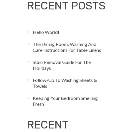
RECENT POSTS
Hello World!
The Dining Room: Washing And
Care Instructions For Table Linens
Stain Removal Guide For The
Holidays
Follow-Up To Washing Sheets &
Towels
Keeping Your Bedroom Smelling
Fresh
RECENT