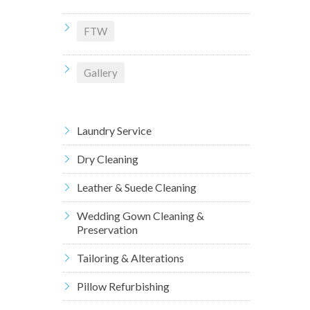
FTW
Gallery
Laundry Service
Dry Cleaning
Leather & Suede Cleaning
Wedding Gown Cleaning &
Preservation
Tailoring & Alterations
Pillow Refurbishing