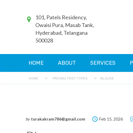
101, Patels Residency,
Owaisi Pura, Masab Tank,
Hyderabad, Telangana
500028
HOME
ABOUT
SERVICES
P
HOME
»
PRICING POST TYPES
»
BLOUSE
by
turakakram786@gmail.com
Feb 15, 2026