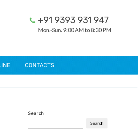
+91 9393 931 947
Mon.-Sun. 9:00 AM to 8:30 PM
LINE
CONTACTS
Search
Search