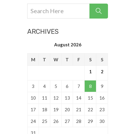
ARCHIVES
August 2026
M
T
W
T
F
S
S
1
2
3
4
5
6
7
8
9
10
11
12
13
14
15
16
17
18
19
20
21
22
23
24
25
26
27
28
29
30
31