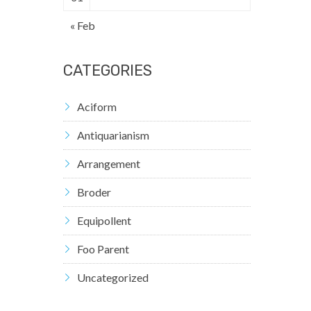
« Feb
CATEGORIES
Aciform
Antiquarianism
Arrangement
Broder
Equipollent
Foo Parent
Uncategorized