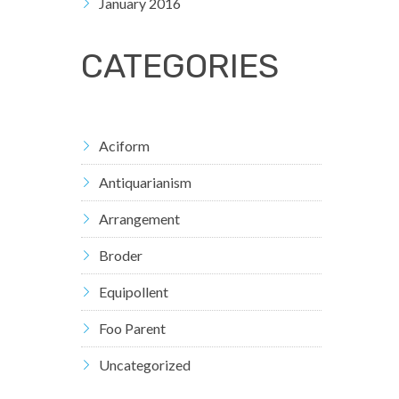
January 2016
CATEGORIES
Aciform
Antiquarianism
Arrangement
Broder
Equipollent
Foo Parent
Uncategorized