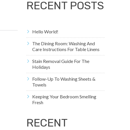
RECENT POSTS
Hello World!
The Dining Room: Washing And
Care Instructions For Table Linens
Stain Removal Guide For The
Holidays
Follow-Up To Washing Sheets &
Towels
Keeping Your Bedroom Smelling
Fresh
RECENT