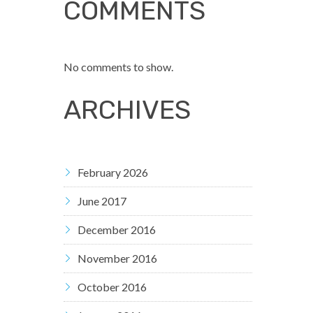
COMMENTS
No comments to show.
ARCHIVES
February 2026
June 2017
December 2016
November 2016
October 2016