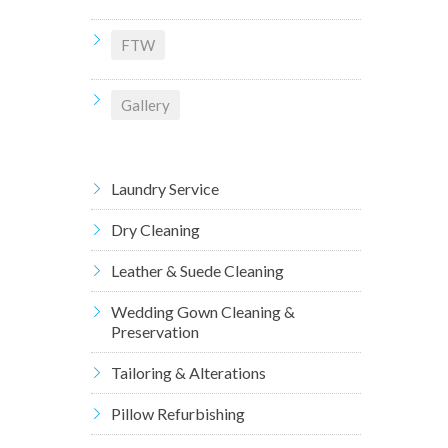
FTW
Gallery
Laundry Service
Dry Cleaning
Leather & Suede Cleaning
Wedding Gown Cleaning &
Preservation
Tailoring & Alterations
Pillow Refurbishing