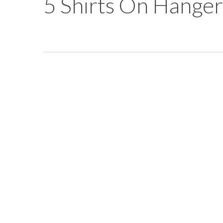
5 Shirts On Hanger