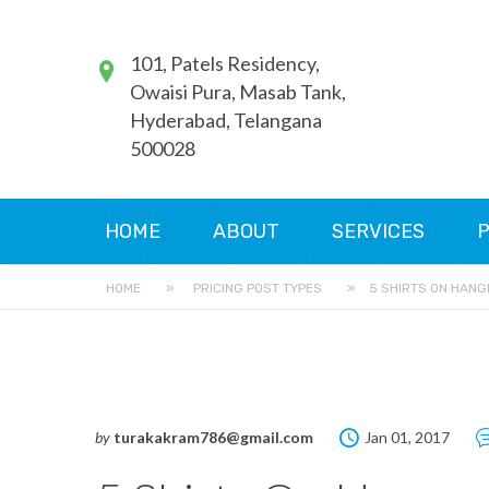
101, Patels Residency,
Owaisi Pura, Masab Tank,
Hyderabad, Telangana
500028
HOME
ABOUT
SERVICES
P
HOME
»
PRICING POST TYPES
»
5 SHIRTS ON HANG
by
turakakram786@gmail.com
Jan 01, 2017