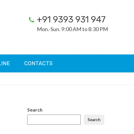
+91 9393 931 947
Mon.-Sun. 9:00 AM to 8:30 PM
LINE
CONTACTS
Search
Search