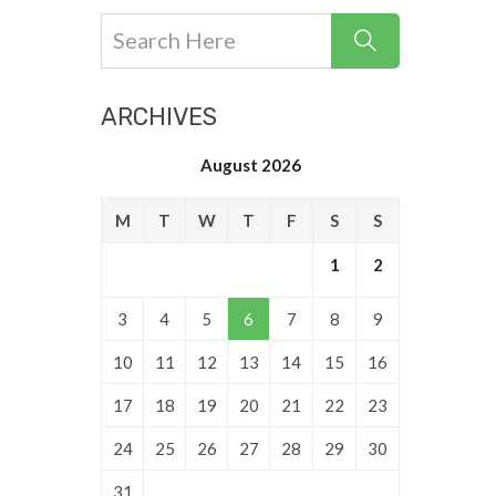
ARCHIVES
August 2026
M
T
W
T
F
S
S
1
2
3
4
5
6
7
8
9
10
11
12
13
14
15
16
17
18
19
20
21
22
23
24
25
26
27
28
29
30
31