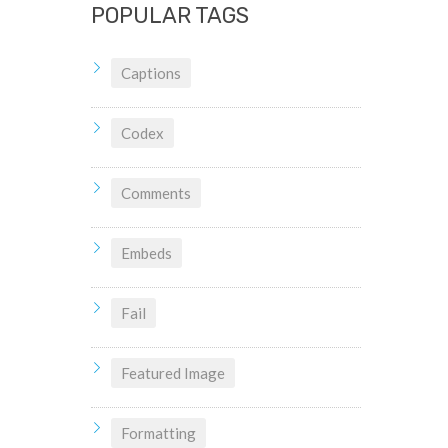
POPULAR TAGS
Captions
Codex
Comments
Embeds
Fail
Featured Image
Formatting