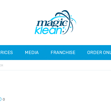
RICES
MEDIA
FRANCHISE
ORDER ON
ER
0