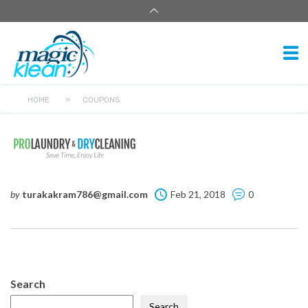
HOME
»
COUPONS
by
turakakram786@gmail.com
Feb 21, 2018
0
Search
Search