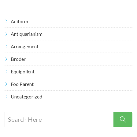
Aciform
Antiquarianism
Arrangement
Broder
Equipollent
Foo Parent
Uncategorized