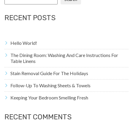
RECENT POSTS
Hello World!
The Dining Room: Washing And Care Instructions For
Table Linens
Stain Removal Guide For The Holidays
Follow-Up To Washing Sheets & Towels
Keeping Your Bedroom Smelling Fresh
RECENT COMMENTS