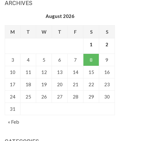
ARCHIVES
August 2026
M
T
W
T
F
S
S
1
2
3
4
5
6
7
8
9
10
11
12
13
14
15
16
17
18
19
20
21
22
23
24
25
26
27
28
29
30
31
« Feb