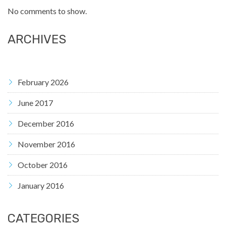
No comments to show.
ARCHIVES
February 2026
June 2017
December 2016
November 2016
October 2016
January 2016
CATEGORIES