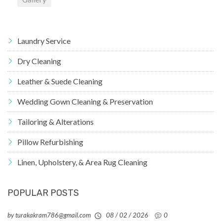
Laundry Service
Dry Cleaning
Leather & Suede Cleaning
Wedding Gown Cleaning & Preservation
Tailoring & Alterations
Pillow Refurbishing
Linen, Upholstery, & Area Rug Cleaning
POPULAR POSTS
by turakakram786@gmail.com
08 / 02 / 2026
0