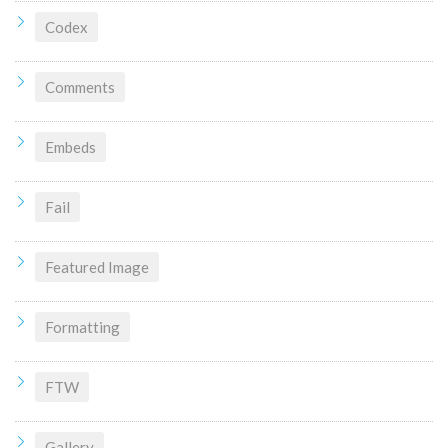
Codex
Comments
Embeds
Fail
Featured Image
Formatting
FTW
Gallery