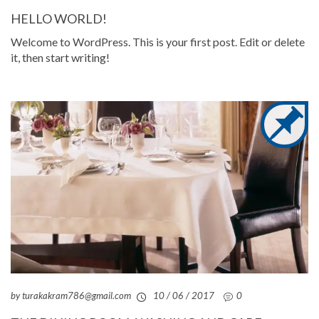
HELLO WORLD!
Welcome to WordPress. This is your first post. Edit or delete
it, then start writing!
by turakakram786@gmail.com
10 / 06 / 2017
0