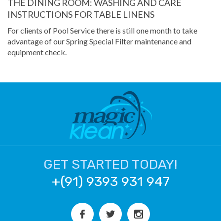
THE DINING ROOM: WASHING AND CARE
INSTRUCTIONS FOR TABLE LINENS
For clients of Pool Service there is still one month to take
advantage of our Spring Special Filter maintenance and
equipment check.
GET STARTED TODAY!
+(91) 9393 931 947