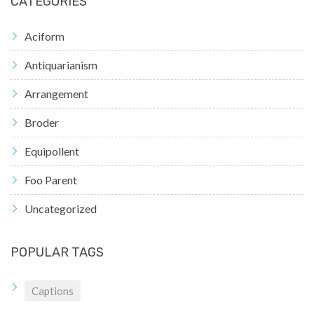
CATEGORIES
Aciform
Antiquarianism
Arrangement
Broder
Equipollent
Foo Parent
Uncategorized
POPULAR TAGS
Captions